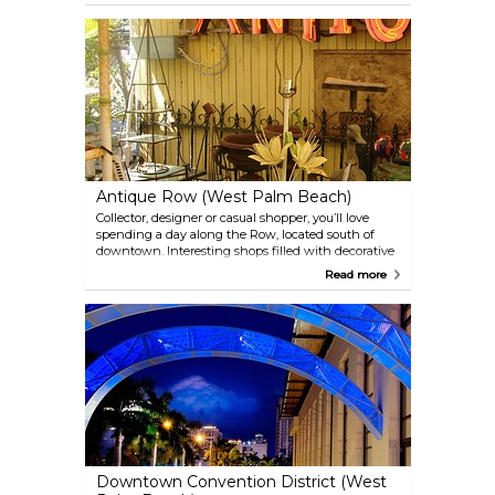
neighborhood. Whether you're a casual shopper, a
serious foodie, or simply seeking a new and exciting
atmosphere, Northwood District provides a unique
and memorable experience.
Antique Row (West Palm Beach)
Collector, designer or casual shopper, you’ll love
spending a day along the Row, located south of
downtown. Interesting shops filled with decorative
treasures and unique finds are everywhere. To
Read more
continue your exploration of things antiquity and
modern, visit the nearby Norton Museum of Art.
Downtown Convention District (West