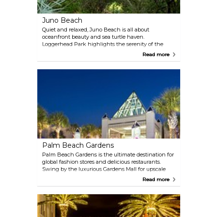
Juno Beach
Quiet and relaxed, Juno Beach is all about
oceanfront beauty and sea turtle haven.
Loggerhead Park highlights the serenity of the
Atlantic Ocean, while Juno Dunes Natural Area
Read more
preserves native ecosystems. Loggerhead Marinelife
Center, a sea turtle sanctuary, is open to the public
and welcomes all to see these gentle giants.
Palm Beach Gardens
Palm Beach Gardens is the ultimate destination for
global fashion stores and delicious restaurants.
Swing by the luxurious Gardens Mall for upscale
boutiques or try the open-air centers of Midtown,
Read more
Downtown at the Gardens and PGA Commons. The
Gardens hosts Cognizant Classic (formerly The
Honda Classic) gold championship, drawing many
of the world’s top PGA Tour players.