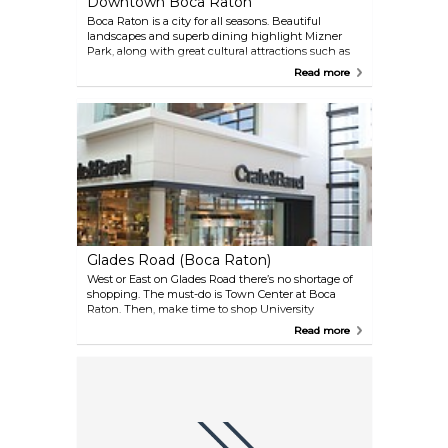
Downtown Boca Raton
Boca Raton is a city for all seasons. Beautiful
landscapes and superb dining highlight Mizner
Park, along with great cultural attractions such as
The Boca Raton Museum of Art and Mizner Park
Read more
Amphitheater. Just outside the Mizner, there is a
terrific collection of upscale stores, bistros and
outdoor cafes.
Glades Road (Boca Raton)
West or East on Glades Road there’s no shortage of
shopping. The must-do is Town Center at Boca
Raton. Then, make time to shop University
Commons and Shops at Boca Center. FAU Stadium,
Read more
located right off Glades, is home to the annual Boca
Raton Bowl.