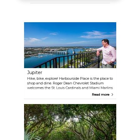
Jupiter
Hike, bike, explore! Harbourside Place is the place to
shop and dine. Roger Dean Chevrolet Stadium
welcomes the St. Louis Cardinals and Miami Marlins
to spring training. In Riverbend Park, explore
Read more
Seminole Indian War sites and the Wild and Scenic
Loxahatchee River. Explore even more nature via
the 40-mile Jupiter Waterway Trail.