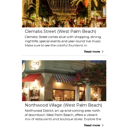
Clematis Street (West Palm Beach)
Clematis Street comes alive with shopping, dining,
nightlife, special events and year-round live music.
Make sure to see the colorful fountains in
Waterfront Commons, picturesque views of Lake
Read more
Worth Lagoon and the Intracoastal Waterway and
ride the free trolley throughout downtown West
Palm Beach.
Northwood Village (West Palm Beach)
Northwood District, an up-and-coming area north
of downtown West Palm Beach, offers a vibrant
mix of restaurants and boutique stores. Explore the
trendy shops and diverse dining scene along
Read more
Northwood Road, the heart of this hip