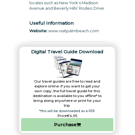
locales such as New York’s Madison
Avenue and Beverly Hills’ Rodeo Drive.
Useful Information
Website:
www.visitpalmbeach.com
Digital Travel Guide Download
Our travel guides are free to read and
explore online. If you want to get your
own copy, the full travel guide for this
destination is available to you offline* to
bring along anywhere or print for your
trip.​
*this will be downloaded as a PDF.
Price
€4,95
Purchase