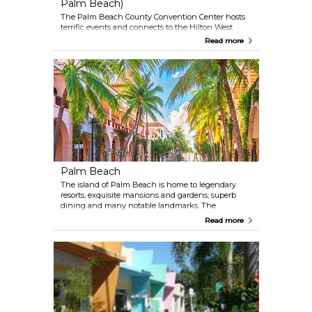
Palm Beach)
The Palm Beach County Convention Center hosts
terrific events and connects to the Hilton West
Palm Beach, creating the ideal locale for business
Read more
and play. Across the street is the Kravis Center for
the Performing Arts and CityPlace, with its mix of
shopping and nightlife.
Palm Beach
The island of Palm Beach is home to legendary
resorts, exquisite mansions and gardens, superb
dining and many notable landmarks. The
incomparable Worth Avenue shares the marquee
Read more
with other well-known shopping locales such as
New York’s Madison Avenue and Beverly Hills’
Rodeo Drive.