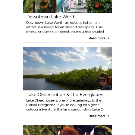
Downtown Lake Worth
Downtown Lake Worth, an eclectic bohemian
retreat, is a haven for artists and free spirits. This
diverse enclave is centered around a tree-shaded
square, surrounded by a colorful collection of
Read more
boutiques, galleries, and inventive restaurants.
Nearby, discover charming bed and breakfasts,
beautiful beaches, and waterfront dining.
Lake Okeechobee & The Everglades
Lake Okeechobee is one of the gateways to the
Florida Everglades. If you’re looking for a great
outdoor adventure, the land surrounding Lake O
has much to discover. On the top of your list should
Read more
be the Lake Okeechobee Scenic Trail (LOST) and
an airboat tour, both offer a chance to see alligators
and more.