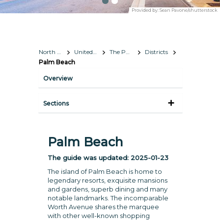
Provided by:
Sean Pavone/shutterstock
North America
United States
The Palm Beaches
Districts
Palm Beach
Overview
Sections
Palm Beach
The guide was updated:
2025-01-23
The island of Palm Beach is home to
legendary resorts, exquisite mansions
and gardens, superb dining and many
notable landmarks. The incomparable
Worth Avenue shares the marquee
with other well-known shopping