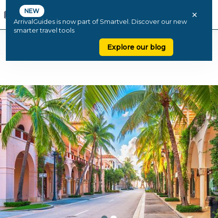
NEW
×
ArrivalGuides is now part of Smartvel. Discover our new
smarter travel tools
Explore our blog