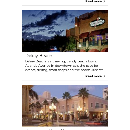
Read more
downtown’s Ocean Avenue. Shopping is centered
along the Congress Avenue corridor. To the west is
an eco-marvel — the Arthur R. Marshall
Loxahatchee Wildlife Refuge.
Delray Beach
Delray Beach is a thriving, trendy beach town.
Atlantic Avenue in downtown sets the pace for
events, dining, small shops and the beach. Just off
the Avenue, the Pineapple Grove district is a blend
Read more
of galleries, murals and public art. Then, head west
to the Morikami Museum and Japanese Gardens, a
stunning place sure to restore your zen.