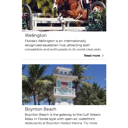
Wellington
Florida’s Wellington is an internationally
recognized equestrian hub, attracting both
competitors and enthusiasts to its world-class polo
and equestrian events. Beyond the equestrian
Read more
scene, discover a vibrant social atmosphere and a
diverse range of shopping options at the Mall at
Wellington Green.
Boynton Beach
Boynton Beach is the gateway to the Gulf Stream.
Relax in Florida style with open-air, waterfront
restaurants at Boynton Harbor Marina. Try more
unique hideaways and restaurants along