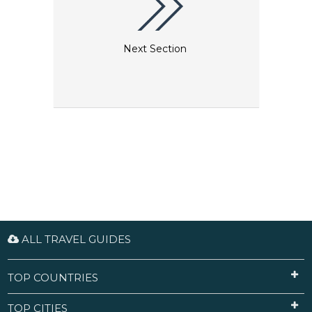
Next Section
ALL TRAVEL GUIDES
TOP COUNTRIES
TOP CITIES