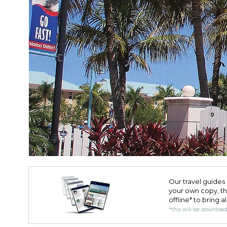
Our travel guides 
your own copy, the 
offline* to bring a
*this will be downloa