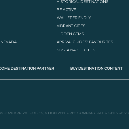
HISTORICAL DESTINATIONS
BE ACTIVE
WALLET FRIENDLY
VIBRANT CITIES
HIDDEN GEMS
, NEVADA
ARRIVALGUIDES' FAVOURITES
SUSTAINABLE CITIES
COME DESTINATION PARTNER
BUY DESTINATION CONTENT
05-2026 ARRIVALGUIDES, A LION VENTURES COMPANY. ALL RIGHTS RESE