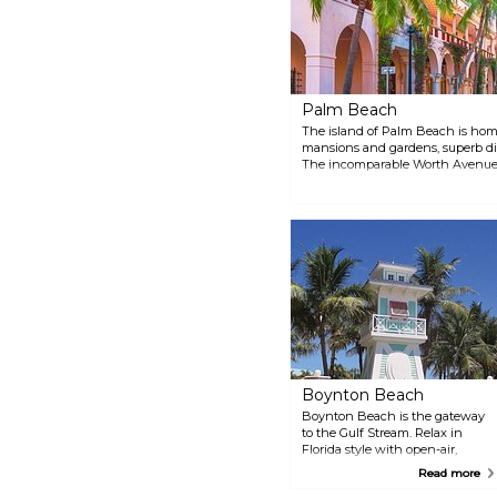
you're a casual shopper, a serious
foodie, or simply seeking a new
and exciting atmosphere,
Northwood District provides a
unique and memorable
experience.
Palm Beach
The island of Palm Beach is home 
mansions and gardens, superb d
The incomparable Worth Avenue 
known shopping locales such as
Beverly Hills’ Rodeo Drive.
Boynton Beach
Boynton Beach is the gateway
to the Gulf Stream. Relax in
Florida style with open-air,
waterfront restaurants at
Read more
Boynton Harbor Marina. Try