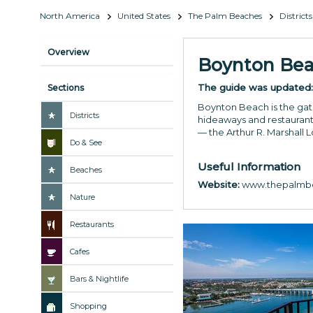
North America
United States
The Palm Beaches
Districts
Overview
Boynton Be
The guide was updated
Sections
Boynton Beach is the gate
Districts
hideaways and restaurant
— the Arthur R. Marshall 
Do & See
Useful Information
Beaches
Website:
www.thepalmbe
Nature
Restaurants
Cafes
Bars & Nightlife
Shopping