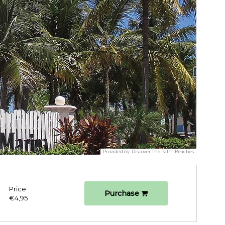
Provided by:
Discover The Palm Beaches
Price
Purchase
€4,95