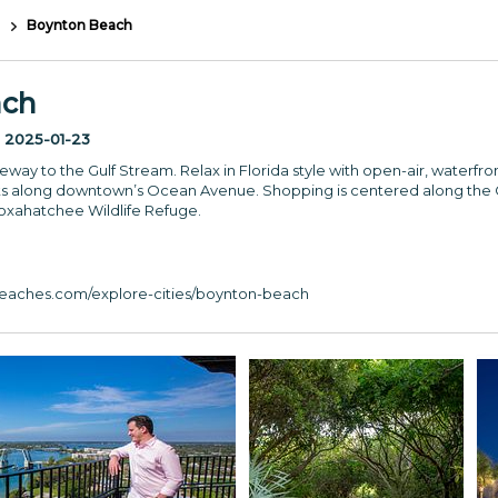
Boynton Beach
ach
:
2025-01-23
way to the Gulf Stream. Relax in Florida style with open-air, waterfr
s along downtown’s Ocean Avenue. Shopping is centered along the C
Loxahatchee Wildlife Refuge.
aches.com/explore-cities/boynton-beach