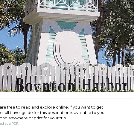
are free to read and explore online. If you want to get
full travel guide for this destination is available to you
long anywhere or print for your trip.​
ded as a PDF.