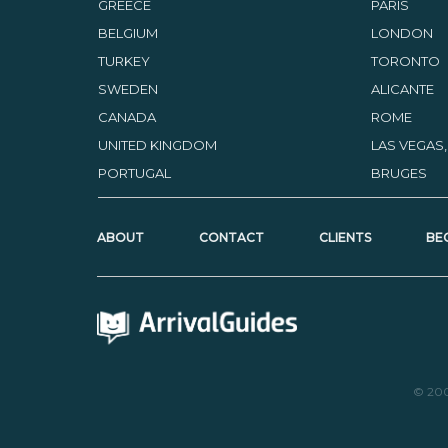
GREECE
PARIS
BELGIUM
LONDON
TURKEY
TORONTO
SWEDEN
ALICANTE
CANADA
ROME
UNITED KINGDOM
LAS VEGAS
PORTUGAL
BRUGES
ABOUT
CONTACT
CLIENTS
BE
© 20