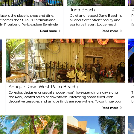
Juno Beach
P
lace is the place to shop and dine.
Quiet and relaxed, Juno Beach is
P
lcomes the St. Louis Cardinals and
all about oceanfront beauty and
u
. In Riverbend Park, explore Seminole
sea turtle haven. Loggerhead
f
d Scenic Loxahatchee River. Explore
Park highlights the serenity of
r
Read more
Read more
 Jupiter Waterway Trail.
the Atlantic Ocean, while Juno
l
Dunes Natural Area preserves
u
native ecosystems. Loggerhead
o
Marinelife Center, a sea turtle
D
sanctuary, is open to the public
P
and welcomes all to see these
h
gentle giants.
(
g
m
T
Antique Row (West Palm Beach)
D
Collector, designer or casual shopper, you’ll love spending a day along
T
the Row, located south of downtown. Interesting shops filled with
c
decorative treasures and unique finds are everywhere. To continue your
b
exploration of things antiquity and modern, visit the nearby Norton
P
Read more
Museum of Art.