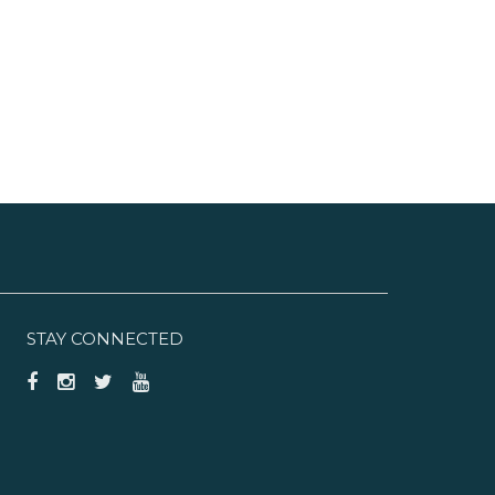
hop University Commons and
hops at Boca Center. FAU
tadium, located right off
lades, is home to the annual
oca Raton Bowl.
STAY CONNECTED