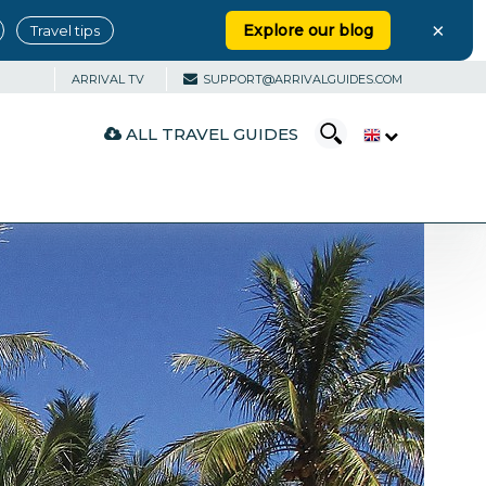
×
Explore our blog
Travel tips
ARRIVAL TV
SUPPORT@ARRIVALGUIDES.COM
ALL TRAVEL GUIDES