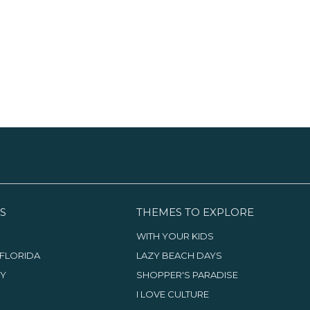
the Avenue, the Pineapple
Boca Raton Museum of Art and
s
Grove district is a blend of
Mizner Park Amphitheater. Just
S
galleries, murals and public art.
outside the Mizner, there is a
S
Then, head west to the
terrific collection of upscale
G
Morikami Museum and
stores, bistros and outdoor cafes.
B
Japanese Gardens, a stunning
place sure to restore your zen.
S
THEMES TO EXPLORE
WITH YOUR KIDS
FLORIDA
LAZY BEACH DAYS
TY
SHOPPER'S PARADISE
I LOVE CULTURE