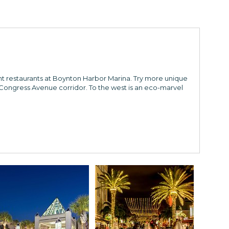
ont restaurants at Boynton Harbor Marina. Try more unique
ongress Avenue corridor. To the west is an eco-marvel