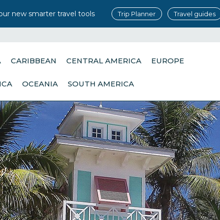
our new smarter travel tools
Trip Planner
Travel guides
A
CARIBBEAN
CENTRAL AMERICA
EUROPE
ICA
OCEANIA
SOUTH AMERICA