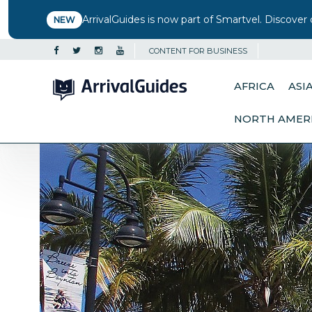
ArrivalGuides is now part of Smartvel. Discover 
NEW
CONTENT FOR BUSINESS
AFRICA
ASI
NORTH AMER