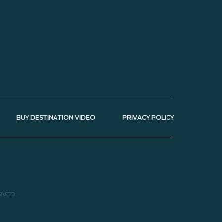
BUY DESTINATION VIDEO
PRIVACY POLICY
RVED.