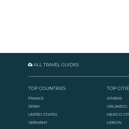
more unique hideaways and
restaurants along downtown’s
Ocean Avenue. Shopping is
centered along the Congress
Avenue corridor. To the west is
an eco-marvel — the Arthur R.
Marshall Loxahatchee Wildlife
Refuge.
ALL TRAVEL GUIDES
TOP COUNTRIES
TOP CITIE
FRANCE
ATHENS
SPAIN
ORLANDO, 
UNITED STATES
MEXICO CI
GERMANY
LISBON