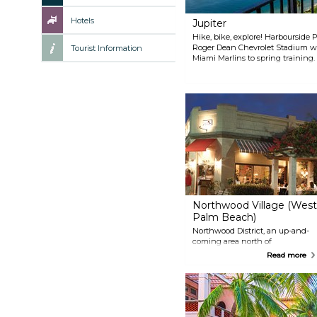
Hotels
Jupiter
Hike, bike, explore! Harbourside P
Roger Dean Chevrolet Stadium we
Tourist Information
Miami Marlins to spring training
Indian War sites and the Wild an
even more nature via the 40-mile
Northwood Village (West
Palm Beach)
Northwood District, an up-and-
coming area north of
downtown West Palm Beach,
Read more
offers a vibrant mix of
restaurants and boutique stores.
Explore the trendy shops and
diverse dining scene along
Northwood Road, the heart of
this hip neighborhood. Whether