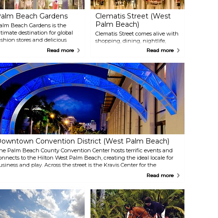
alm Beach Gardens
Clematis Street (West
Palm Beach)
alm Beach Gardens is the
ltimate destination for global
Clematis Street comes alive with
ashion stores and delicious
shopping, dining, nightlife,
estaurants. Swing by the
special events and year-round
Read more
Read more
uxurious Gardens Mall for
live music. Make sure to see the
pscale boutiques or try the
colorful fountains in Waterfront
pen-air centers of Midtown,
Commons, picturesque views of
owntown at the Gardens and
Lake Worth Lagoon and the
GA Commons. The Gardens
Intracoastal Waterway and ride
osts Cognizant Classic
the free trolley throughout
formerly The Honda Classic)
downtown West Palm Beach.
old championship, drawing
any of the world’s top PGA
our players.
owntown Convention District (West Palm Beach)
he Palm Beach County Convention Center hosts terrific events and
onnects to the Hilton West Palm Beach, creating the ideal locale for
usiness and play. Across the street is the Kravis Center for the
erforming Arts and CityPlace, with its mix of shopping and nightlife.
Read more