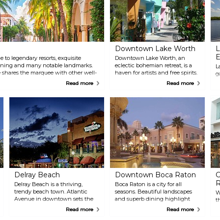
Downtown Lake Worth
L
E
to legendary resorts, exquisite
Downtown Lake Worth, an
ining and many notable landmarks.
eclectic bohemian retreat, is a
L
shares the marquee with other well-
haven for artists and free spirits.
g
 New York’s Madison Avenue and
This diverse enclave is centered
E
Read more
Read more
around a tree-shaded square,
g
surrounded by a colorful
l
collection of boutiques, galleries,
m
and inventive restaurants.
y
Nearby, discover charming bed
O
and breakfasts, beautiful
a
beaches, and waterfront dining.
c
m
Delray Beach
Downtown Boca Raton
G
R
Delray Beach is a thriving,
Boca Raton is a city for all
trendy beach town. Atlantic
seasons. Beautiful landscapes
W
Avenue in downtown sets the
and superb dining highlight
t
pace for events, dining, small
Mizner Park, along with great
T
Read more
Read more
shops and the beach. Just off
cultural attractions such as The
B