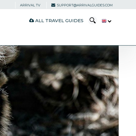
ARRIVAL TV
SUPPORT@ARRIVALGUIDES.COM
ALL TRAVEL GUIDES