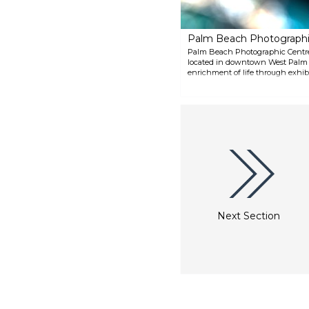
Palm Beach Photographi
Palm Beach Photographic Centre i
located in downtown West Palm Be
enrichment of life through exhib
programs. Its roster of master ar
workshops, and community progr
photographic arts.
Next Section