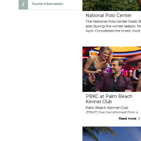
Tourist Information
National Polo Center
The National Polo Center hosts 16
polo during the winter season, fr
April. Considered the finest, most
United States, the National Polo 
players who compete in the spor
exciting tradition at NPC, featurin
champagne, championship polo, 
PBKC at Palm Beach
Kennel Club
Palm Beach Kennel Club
(PBKC) has transformed from a
greyhound racing club into a
Read more
vibrant entertainment
destination. Explore a variety of
gaming options, including no-
limit poker, casino table games,
and off-track betting. Enjoy a