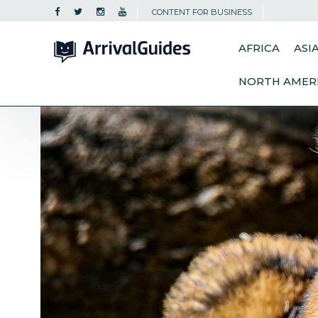
CONTENT FOR BUSINESS
AFRICA
ASI
NORTH AMER