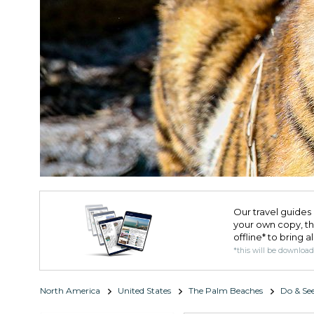
Our travel guides 
your own copy, the 
offline* to bring a
*this will be downloa
North America
United States
The Palm Beaches
Do & Se