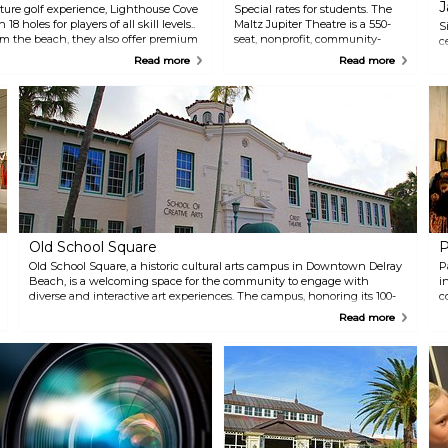
J
ure golf experience, Lighthouse Cove
Special rates for students. The
8 holes for players of all skill levels..
Maltz Jupiter Theatre is a 550-
S
om the beach, they also offer premium
seat, nonprofit, community-
c
hand-spun shakes at The Burger Shack
based regional theatre. A
c
Read more
Read more
flavors of delicious ice cream at 3
member of the prestigious
M
League of Resident Theatres, the
m
theatre presents a wide variety
o
of top quality theatrical
5
productions, concerts and other
c
special events.
t
a
s
m
e
w
a
Old School Square
P
c
Old School Square, a historic cultural arts campus in Downtown Delray
w
P
Beach, is a welcoming space for the community to engage with
w
i
diverse and interactive art experiences. The campus, honoring its 100-
n
c
year-old history, features the Cornell Museum of Art (c. 1913) with
p
p
Read more
cutting-edge exhibits and the intimate Crest Theatre (c. 1925). The
C
t
Outdoor Pavilion hosts concerts and festivals, while the School of
Creative Arts offers a variety of classes for all ages and skill levels.