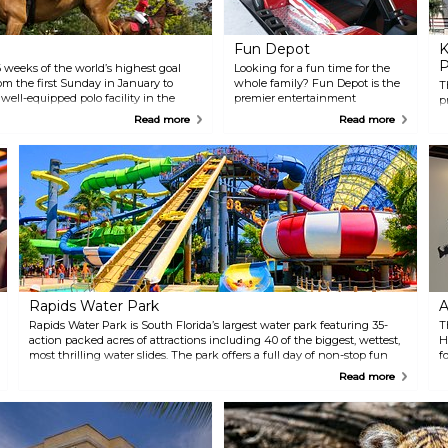
Fun Depot
K
P
 weeks of the world’s highest goal
Looking for a fun time for the
om the first Sunday in January to
whole family? Fun Depot is the
T
 well-equipped polo facility in the
premier entertainment
p
Center (NPC) attracts the most elite
destination in The Palm
i
Read more
Read more
t. Sunday Polo and Brunch is an
Beaches. The attractions
v
g a lavish, field-side brunch,
include a 1/2 mile go-kart track
H
and head-turning fashion.
with adult, junior, and double
P
seater go-karts. An awesome
H
interactive laser tag arena
P
which can hold up to 30 people
c
for a heart-pounding, fog-filled
i
good time. They also feature over
B
200 video games for all ages. Fun
Depot has many of the newest
ticket games and many old-
school games like Ms Pac Man
Rapids Water Park
A
and Pinball. Pizza, ice-cream
and other goodies are available.
Rapids Water Park is South Florida’s largest water park featuring 35-
T
action packed acres of attractions including 40 of the biggest, wettest,
H
most thrilling water slides. The park offers a full day of non-stop fun
f
with something for everyone!
e
Read more
N