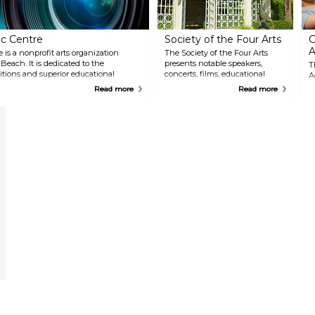
c Centre
Society of the Four Arts
C
A
s a nonprofit arts organization
The Society of the Four Arts
ach. It is dedicated to the
presents notable speakers,
T
itions and superior educational
concerts, films, educational
A
tists, museum offerings, hands-on
seminars and art exhibitions for
o
Read more
Read more
ams inspire excellence in the
the public. Horticultural and
e
sculpture gardens grace the 10-
i
acre lakeside campus.
a
v
E
w
i
u
t
g
u
e
C
s
e