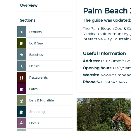
Overview
Palm Beach Z
The guide was updated
Sections
The Palm Beach Zoo & Con
Districts
Mexican spider monkeys, a
Interactive Play Fountain
Do & See
Useful Information
Beaches
Address:
1301 Summit Bou
Nature
Opening hours:
Daily 9am
Website:
www.palmbeac
Restaurants
Phone:
+1 561 547 9453
Cafes
Bars & Nightlife
Shopping
Hotels