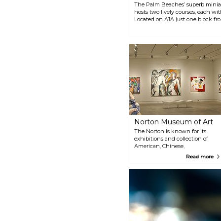
The Palm Beaches’ superb miniat
hosts two lively courses, each with 1
Located on A1A just one block fr
burgers, local craft beers, and 
at Lighthouse Cove along with 24 
Scoops.
Norton Museum of Art
The Norton is known for its
exhibitions and collection of
American, Chinese,
Contemporary, and European
Read more
Art and photography. From its
founding in 1941, the Museum
has been home to masterpieces
by Gaugin, Monet, Picasso and
many others. Its Chinese
Collection is among the best in
the world, and its Photography
Collection spans decades.