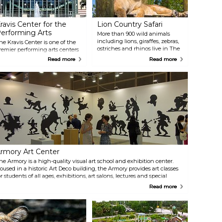
ravis Center for the
Lion Country Safari
erforming Arts
More than 900 wild animals
including lions, giraffes, zebras,
he Kravis Center is one of the
ostriches and rhinos live in The
remier performing arts centers
Palm Beaches backyard. At Lion
n the Southeast with three
Read more
Read more
Country Safari, large herds of
enues: the 2,195-seat Dreyfoos
animals from 6 continents roam
all, the 300-seat Rinker
free on safari, while humans
layhouse and the 170-seat
visiting are enclosed (in their
elen K. Persson Hall.
vehicles). After visiting the four-
erformances range from
mile drive-through safari,
lassical to the cutting-edge,
explore Safari World Adventure
ncluding ballet, pop, jazz,
Park with rides, animal shows,
roadway, opera and more.
giraffe and bird encounters, a
water sprayground and
waterslides, dozens of animal
exhibits, eateries, shops & more.
rmory Art Center
he Armory is a high-quality visual art school and exhibition center.
oused in a historic Art Deco building, the Armory provides art classes
or students of all ages, exhibitions, art salons, lectures and special
vents. Twenty exhibitions are hosted annually in three galleries.
Read more
early 100 courses are held in 12 state-of-the-art studios.