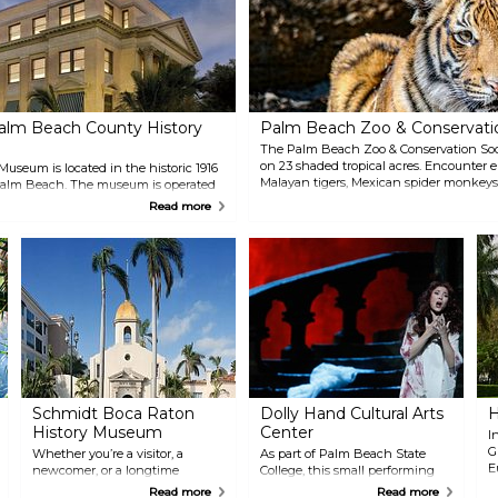
alm Beach County History
Palm Beach Zoo & Conservati
The Palm Beach Zoo & Conservation Soc
on 23 shaded tropical acres. Encounter 
seum is located in the historic 1916
Malayan tigers, Mexican spider monkeys
alm Beach. The museum is operated
visit with an Animal Experience for a clo
m Beach County and contains
Read more
creatures. Children will love the Interac
 spaces, each reflecting the
Nature Play space, offering interactive 
e Palm Beaches diverse history.
opportunities.
Schmidt Boca Raton
Dolly Hand Cultural Arts
H
History Museum
Center
I
G
Whether you’re a visitor, a
As part of Palm Beach State
E
newcomer, or a longtime
College, this small performing
d
resident of Boca Raton, you owe
arts center with first-class
Read more
Read more