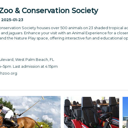
oo & Conservation Society
:
2025-01-23
servation Society houses over 500 animals on 23 shaded tropical ac
nd jaguars. Enhance your visit with an Animal Experience for a closer l
 and the Nature Play space, offering interactive fun and educational op
levard, West Palm Beach, FL
–5pm. Last admission at 4:15pm
hzoo.org