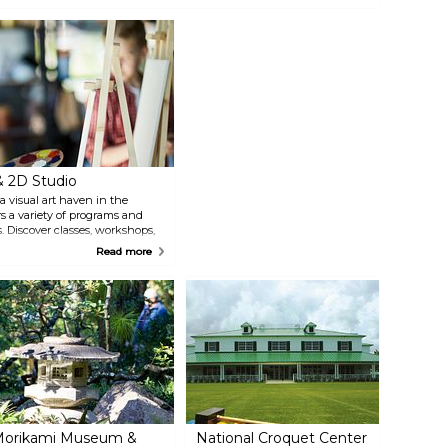
pen to the public as the Flagler Museum featuring tours, exhibits and
pecial programs.
& 2D Studio
a visual art haven in the
s a variety of programs and
s. Discover classes, workshops,
a well-stocked art supply
Read more
xhibits, guided tours, and a
The Lighthouse ArtCenter
h vibrant exhibitions, events,
orikami Museum &
National Croquet Center