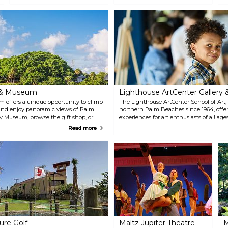
o
it to yourself to learn more about
facilities offers professional
s
the rich local history. Let your
touring productions from
guide be the Boca Raton
November to May, including
Historical Society, located at
drama, dance, music, theater
Historic Town Hall, easily spotted
and family fare. Opportunities
by its shining gold dome in the
for youth to perform are offered
heart of Boca Raton. History
through the Dolly Hand Cultural
tours, the History Gallery and
Arts Center’s annual productions
more are offered.
of the Living Christmas Tree &
Missoula Children’s Theatre.
e & Museum
Lighthouse ArtCenter Gallery 
m offers a unique opportunity to climb
The Lighthouse ArtCenter School of Art, 
e and enjoy panoramic views of Palm
northern Palm Beaches since 1964, offer
y Museum, browse the gift shop, or
experiences for art enthusiasts of all age
scover over 5,000 years of history
summer enrichment camps for kids, and 
Read more
luding the Tindall Pioneer Homestead
store. The museum features rotating art e
. Stroll along native plant pathways,
gift shop filled with unique treasures. 
informative apps, or join an expert-
inspires and connects individuals throug
and educational programs.
ure Golf
Maltz Jupiter Theatre
M