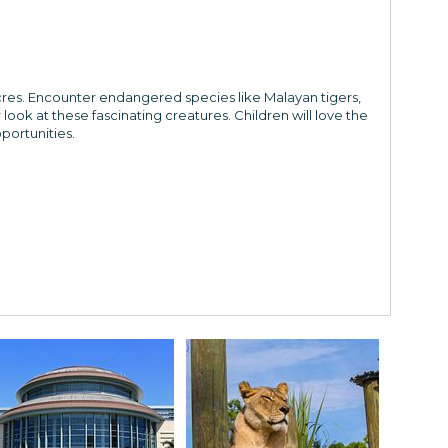
res. Encounter endangered species like Malayan tigers,
ook at these fascinating creatures. Children will love the
portunities.