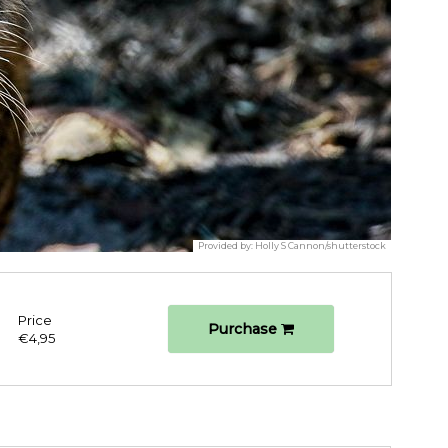
Provided by:
Holly S Cannon/shutterstock
Price
Purchase
€4,95