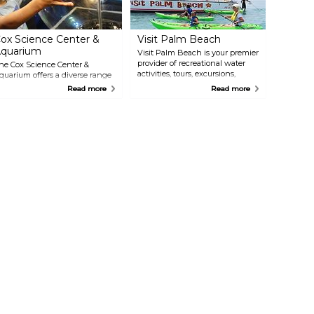
ox Science Center &
Visit Palm Beach
quarium
Visit Palm Beach is your premier
provider of recreational water
he Cox Science Center &
activities, tours, excursions,
quarium offers a diverse range
rentals & events in South
f scientific exploration and
Read more
Read more
Florida! Offering daily
ntertainment. Discover
catamaran sightseeing, sunset &
nteractive exhibits, an
specialty sailing cruises,
quarium, a planetarium, and a
parasailing, jet skis, kayaks,
ariety of educational programs.
paddle boards, snorkeling,
xplore the wonders of science
Peanut Island adventures,
ith hands-on activities, delve
biking, history & nature tours,
nto the mysteries of the
and much more!
niverse in the planetarium, or
est your skills on the mini
alaxy golf course. With its
nique blend of education and
ntertainment, the Cox Science
enter & Aquarium provides a
timulating and engaging
xperience for the entire family.