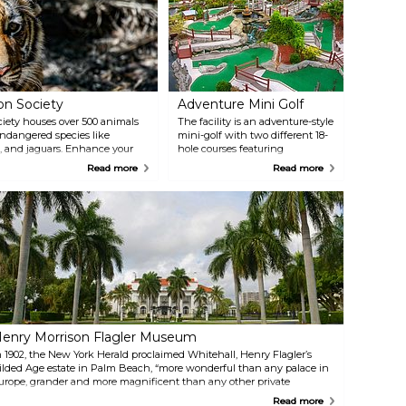
on Society
Adventure Mini Golf
iety houses over 500 animals
The facility is an adventure-style
endangered species like
mini-golf with two different 18-
, and jaguars. Enhance your
hole courses featuring
ser look at these fascinating
cascading waterfalls, rapids,
Read more
Read more
tive Play Fountain and the
fountains, interactive
fun and educational
waterholes, plus a snack bar and
game room.
enry Morrison Flagler Museum
n 1902, the New York Herald proclaimed Whitehall, Henry Flagler’s
ilded Age estate in Palm Beach, “more wonderful than any palace in
urope, grander and more magnificent than any other private
welling in the world.” Whitehall is now a National Historic Landmark
Read more