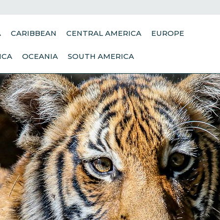
A
CARIBBEAN
CENTRAL AMERICA
EUROPE
ICA
OCEANIA
SOUTH AMERICA