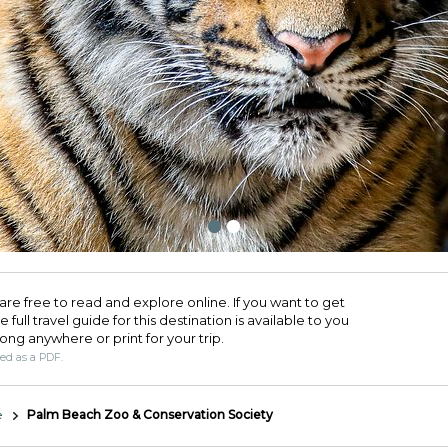
are free to read and explore online. If you want to get
full travel guide for this destination is available to you
long anywhere or print for your trip.​
ded as a PDF.
e
Palm Beach Zoo & Conservation Society