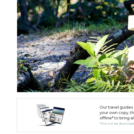
Our travel guides 
your own copy, the 
offline* to bring a
*this will be downloa