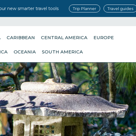
our new smarter travel tools
Trip Planner
Travel guides
A
CARIBBEAN
CENTRAL AMERICA
EUROPE
ICA
OCEANIA
SOUTH AMERICA