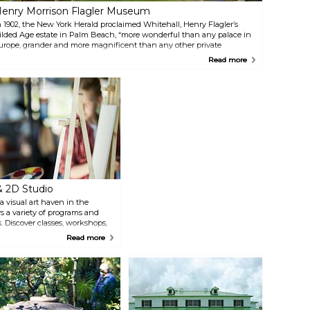
enry Morrison Flagler Museum
n 1902, the New York Herald proclaimed Whitehall, Henry Flagler’s
ilded Age estate in Palm Beach, “more wonderful than any palace in
urope, grander and more magnificent than any other private
welling in the world.” Whitehall is now a National Historic Landmark
Read more
pen to the public as the Flagler Museum featuring tours, exhibits and
pecial programs.
& 2D Studio
a visual art haven in the
s a variety of programs and
s. Discover classes, workshops,
a well-stocked art supply
Read more
xhibits, guided tours, and a
The Lighthouse ArtCenter
h vibrant exhibitions, events,