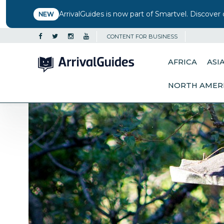
ArrivalGuides is now part of Smartvel. Discover 
NEW
CONTENT FOR BUSINESS
AFRICA
ASI
NORTH AMER