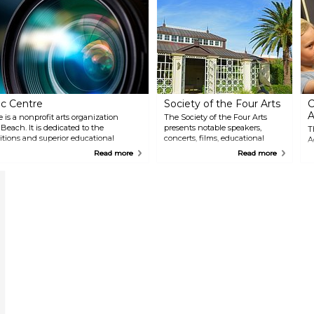
c Centre
Society of the Four Arts
C
A
s a nonprofit arts organization
The Society of the Four Arts
ach. It is dedicated to the
presents notable speakers,
T
itions and superior educational
concerts, films, educational
A
tists, museum offerings, hands-on
seminars and art exhibitions for
o
Read more
Read more
ams inspire excellence in the
the public. Horticultural and
e
sculpture gardens grace the 10-
i
acre lakeside campus.
a
v
E
w
i
u
t
g
u
e
C
s
e