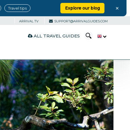
×
Explore our blog
Travel tips
ARRIVAL TV
SUPPORT@ARRIVALGUIDES.COM
ALL TRAVEL GUIDES