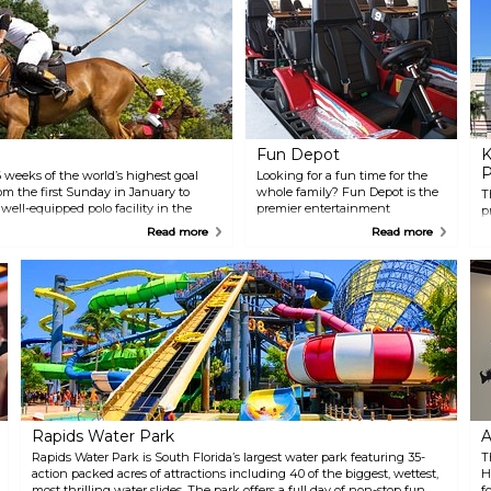
Fun Depot
K
P
 weeks of the world’s highest goal
Looking for a fun time for the
om the first Sunday in January to
whole family? Fun Depot is the
T
 well-equipped polo facility in the
premier entertainment
p
Center (NPC) attracts the most elite
destination in The Palm
i
Read more
Read more
t. Sunday Polo and Brunch is an
Beaches. The attractions
v
g a lavish, field-side brunch,
include a 1/2 mile go-kart track
H
and head-turning fashion.
with adult, junior, and double
P
seater go-karts. An awesome
H
interactive laser tag arena
P
which can hold up to 30 people
c
for a heart-pounding, fog-filled
i
good time. They also feature over
B
200 video games for all ages. Fun
Depot has many of the newest
ticket games and many old-
school games like Ms Pac Man
Rapids Water Park
A
and Pinball. Pizza, ice-cream
and other goodies are available.
Rapids Water Park is South Florida’s largest water park featuring 35-
T
action packed acres of attractions including 40 of the biggest, wettest,
H
most thrilling water slides. The park offers a full day of non-stop fun
f