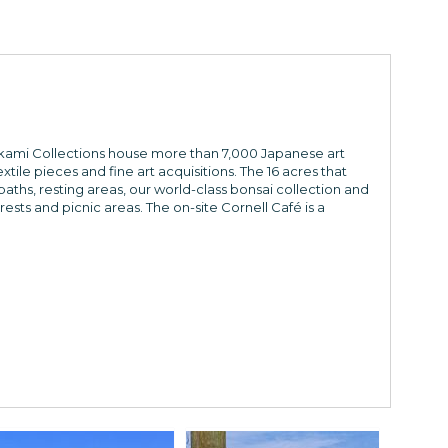
rikami Collections house more than 7,000 Japanese art
ile pieces and fine art acquisitions. The 16 acres that
ths, resting areas, our world-class bonsai collection and
rests and picnic areas. The on-site Cornell Café is a