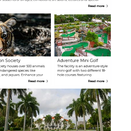
vents. Twenty exhibitions are hosted annually in three galleries.
Read more
early 100 courses are held in 12 state-of-the-art studios.
on Society
Adventure Mini Golf
iety houses over 500 animals
The facility is an adventure-style
endangered species like
mini-golf with two different 18-
, and jaguars. Enhance your
hole courses featuring
ser look at these fascinating
cascading waterfalls, rapids,
Read more
Read more
tive Play Fountain and the
fountains, interactive
fun and educational
waterholes, plus a snack bar and
game room.