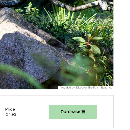
Provided by:
Discover The Palm Beaches
Price
Purchase
€4,95