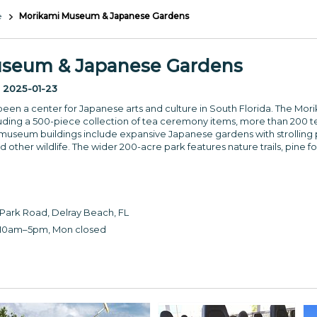
e
Morikami Museum & Japanese Gardens
seum & Japanese Gardens
:
2025-01-23
been a center for Japanese arts and culture in South Florida. The Mo
luding a 500-piece collection of tea ceremony items, more than 200 text
useum buildings include expansive Japanese gardens with strolling pa
 other wildlife. The wider 200-acre park features nature trails, pine fo
ark Road, Delray Beach, FL
10am–5pm, Mon closed