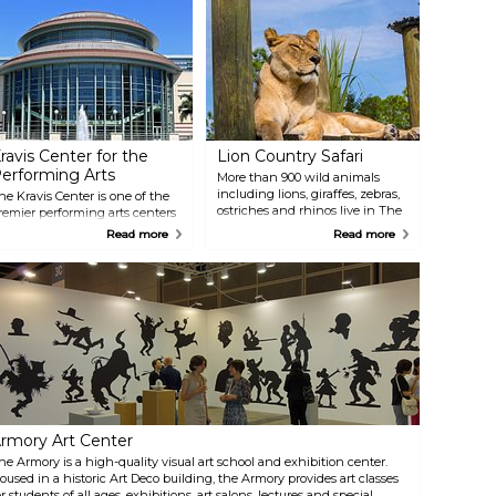
ravis Center for the
Lion Country Safari
erforming Arts
More than 900 wild animals
including lions, giraffes, zebras,
he Kravis Center is one of the
ostriches and rhinos live in The
remier performing arts centers
Palm Beaches backyard. At Lion
n the Southeast with three
Read more
Read more
Country Safari, large herds of
enues: the 2,195-seat Dreyfoos
animals from 6 continents roam
all, the 300-seat Rinker
free on safari, while humans
layhouse and the 170-seat
visiting are enclosed (in their
elen K. Persson Hall.
vehicles). After visiting the four-
erformances range from
mile drive-through safari,
lassical to the cutting-edge,
explore Safari World Adventure
ncluding ballet, pop, jazz,
Park with rides, animal shows,
roadway, opera and more.
giraffe and bird encounters, a
water sprayground and
waterslides, dozens of animal
exhibits, eateries, shops & more.
rmory Art Center
he Armory is a high-quality visual art school and exhibition center.
oused in a historic Art Deco building, the Armory provides art classes
or students of all ages, exhibitions, art salons, lectures and special