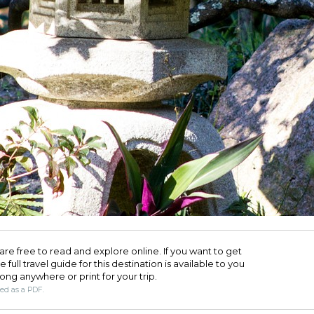
are free to read and explore online. If you want to get
full travel guide for this destination is available to you
long anywhere or print for your trip.​
ded as a PDF.