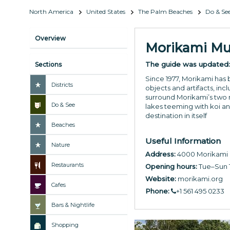
North America
United States
The Palm Beaches
Do & Se
Overview
Morikami Mu
The guide was updated
Sections
Since 1977, Morikami has 
Districts
objects and artifacts, inc
surround Morikami’s two m
Do & See
lakes teeming with koi and
destination in itself
Beaches
Useful Information
Nature
Address:
4000 Morikami P
Restaurants
Opening hours:
Tue–Sun 
Website:
morikami.org
Cafes
Phone:
+1 561 495 0233
Bars & Nightlife
Shopping