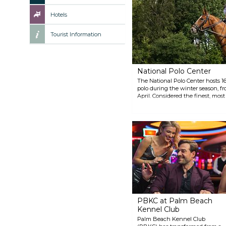
Hotels
Tourist Information
National Polo Center
The National Polo Center hosts 16
polo during the winter season, fr
April. Considered the finest, most
United States, the National Polo 
players who compete in the spor
exciting tradition at NPC, featurin
champagne, championship polo, 
PBKC at Palm Beach
Kennel Club
Palm Beach Kennel Club