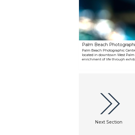
by Gaugin, Monet, Picasso and
many others. Its Chinese
Collection is among the best in
the world, and its Photography
Collection spans decades.
Palm Beach Photographi
Palm Beach Photographic Centre i
located in downtown West Palm Be
enrichment of life through exhib
programs. Its roster of master ar
workshops, and community progr
photographic arts.
Next Section