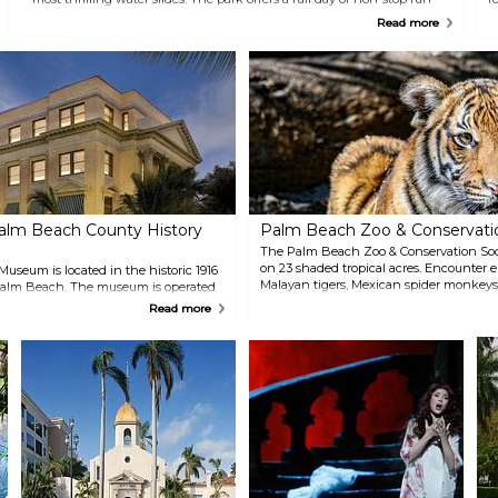
with something for everyone!
e
Read more
N
alm Beach County History
Palm Beach Zoo & Conservati
The Palm Beach Zoo & Conservation Soc
on 23 shaded tropical acres. Encounter 
seum is located in the historic 1916
Malayan tigers, Mexican spider monkeys
alm Beach. The museum is operated
visit with an Animal Experience for a clo
m Beach County and contains
Read more
creatures. Children will love the Interac
 spaces, each reflecting the
Nature Play space, offering interactive 
e Palm Beaches diverse history.
opportunities.