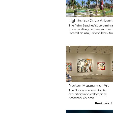
Lighthouse Cove Advent
The Palm Beaches’ superb miniat
hosts two lively courses, each with 1
Located on A1A just one block fr
burgers, local craft beers, and 
at Lighthouse Cove along with 24 
Scoops.
Norton Museum of Art
The Norton is known for its
exhibitions and collection of
American, Chinese,
Contemporary, and European
Read more
Art and photography. From its
founding in 1941, the Museum
has been home to masterpieces