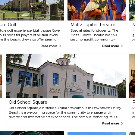
ure Golf
Maltz Jupiter Theatre
M
J
ure golf experience, Lighthouse Cove
Special rates for students. The
8 holes for players of all skill levels..
Maltz Jupiter Theatre is a 550-
S
om the beach, they also offer premium
seat, nonprofit, community-
c
hand-spun shakes at The Burger Shack
based regional theatre. A
c
Read more
Read more
flavors of delicious ice cream at 3
member of the prestigious
M
League of Resident Theatres, the
m
theatre presents a wide variety
o
of top quality theatrical
5
productions, concerts and other
c
special events.
t
a
s
m
e
w
a
Old School Square
P
c
Old School Square, a historic cultural arts campus in Downtown Delray
w
P
Beach, is a welcoming space for the community to engage with
w
i
diverse and interactive art experiences. The campus, honoring its 100-
n
c
year-old history, features the Cornell Museum of Art (c. 1913) with
p
p
Read more
cutting-edge exhibits and the intimate Crest Theatre (c. 1925). The
C
t
Outdoor Pavilion hosts concerts and festivals, while the School of
Creative Arts offers a variety of classes for all ages and skill levels.