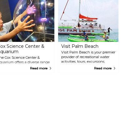
ox Science Center &
Visit Palm Beach
quarium
Visit Palm Beach is your premier
provider of recreational water
he Cox Science Center &
activities, tours, excursions,
quarium offers a diverse range
rentals & events in South
f scientific exploration and
Read more
Read more
Florida! Offering daily
ntertainment. Discover
catamaran sightseeing, sunset &
nteractive exhibits, an
specialty sailing cruises,
quarium, a planetarium, and a
parasailing, jet skis, kayaks,
ariety of educational programs.
paddle boards, snorkeling,
xplore the wonders of science
Peanut Island adventures,
ith hands-on activities, delve
biking, history & nature tours,
nto the mysteries of the
and much more!
niverse in the planetarium, or
est your skills on the mini
alaxy golf course. With its
nique blend of education and
ntertainment, the Cox Science
enter & Aquarium provides a
timulating and engaging
xperience for the entire family.