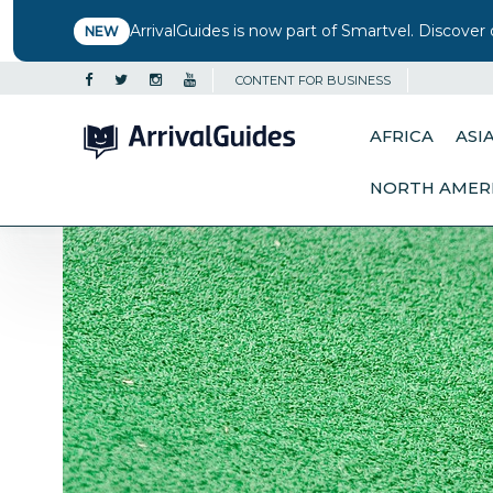
ArrivalGuides is now part of Smartvel. Discover 
NEW
CONTENT FOR BUSINESS
AFRICA
ASI
NORTH AMER