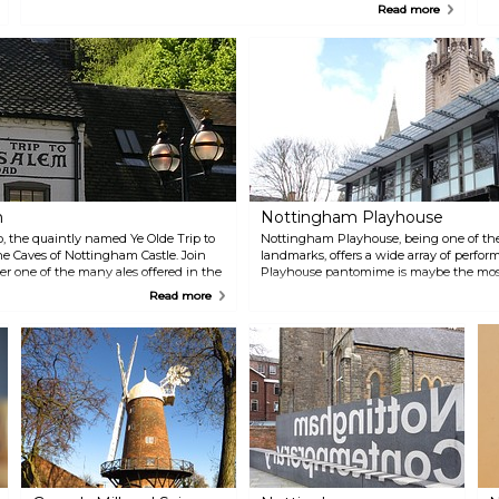
where the legend says Robin Hood and Marian got married.
n
Read more
C
m
Nottingham Playhouse
b, the quaintly named Ye Olde Trip to
Nottingham Playhouse, being one of the
the Caves of Nottingham Castle. Join
landmarks, offers a wide array of perf
rder one of the many ales offered in the
Playhouse pantomime is maybe the most
miss the award-winning restaurant Cast
Read more
day and night.