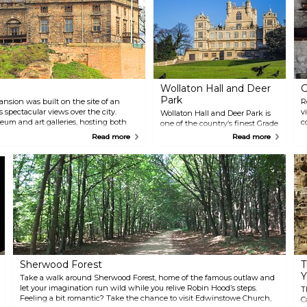
Wollaton Hall and Deer
G
Park
nsion was built on the site of an
R
s spectacular views over the city.
v
Wollaton Hall and Deer Park is
eum and art galleries, hosting both
c
one of the country’s finest Grade
s. Guided tours of the caves beneath
b
One listed Elizabethan
Read more
Read more
re you can discover King David’s
S
mansions located within 500
 Wine Cellar and Mortimer’s Hole.
Y
acres of lovely parkland and
d
lake. The house is now
a
Nottingham Natural History
e
Museum and at the Wollaton's
i
Courtyard Stables you will find
m
the city's Industrial Museum.
Notice, that the parkland has a
herd of deer which to admire
and large-scale outdoor events
and festivals are held here.
Sherwood Forest
T
Y
Take a walk around Sherwood Forest, home of the famous outlaw and
let your imagination run wild while you relive Robin Hood’s steps.
T
Feeling a bit romantic? Take the chance to visit Edwinstowe Church,
C