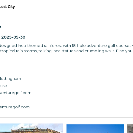
Lost City
y
:
2025-05-30
l-designed Inca-themed rainforest with 18-hole adventure golf courses 
tropical rain storms, talking Inca statues and crumbling walls. Find you 
 Nottingham
ouse
venturegolf.com
venturegolf.com