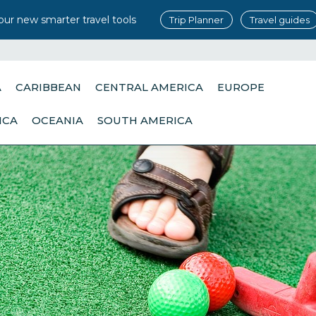
our new smarter travel tools
Trip Planner
Travel guides
A
CARIBBEAN
CENTRAL AMERICA
EUROPE
ICA
OCEANIA
SOUTH AMERICA