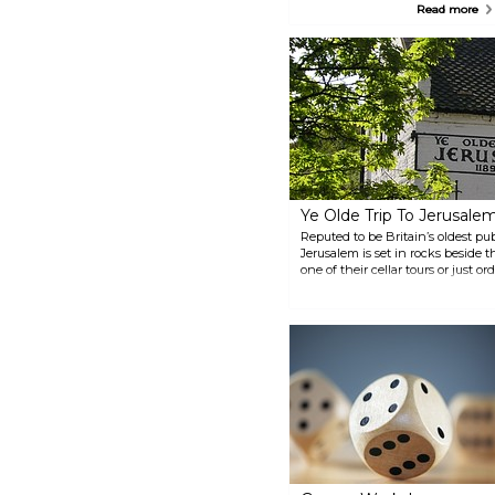
sandstone caves, dating back
Read more
more than 750 years ago. Within
the cave walls you can find real
medieval tannery and an air raid
shelter utilised during World
War II. Different tours are also
provided.
Ye Olde Trip To Jerusale
Reputed to be Britain’s oldest pu
Jerusalem is set in rocks beside 
one of their cellar tours or just o
bar.