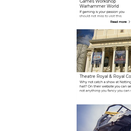
Games Workshop
Warhammer World
If gaming is your passion you
should not miss to visit this
unique museum and game
Read more
centre. Play with your friends at
one of the gaming tables or take
the chance to enjoy a drink in
the Dwarf bar. The centre is well
visited by enthusiasts from all
over the world.
Theatre Royal & Royal Co
Why not catch a show at Notting
hall? On their website you can s
not anything you fancy you can st
see the inside of the beautiful t