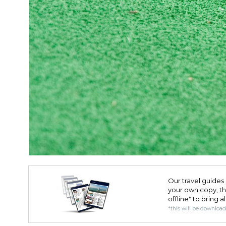
Our travel guides 
your own copy, the 
offline* to bring a
*this will be downloa