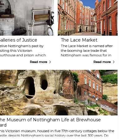
alleries of Justice
The Lace Market
elive Nottingham’s past by
The Lace Market is named after
isiting this Victorian
the booming lace trade that
ourthouse and prison which
Nottingham was famous for in
een voted as England’s Best
the 18th century. This hip and
Read more
Read more
mall Visitor Attraction of the
happening part of town is home
ear 2014. The guides are
to some of the city’s best
ressed with period costume
restaurants, bars and shops. The
nd will ensure that your
cobbled streets and stunning
xperience is an authentic and
architecture also make it
nteractive one, full of surprises,
arguably the most attractive area
aybe even scary sometimes.
of Nottingham.
he Museum of Nottingham Life at Brewhouse
ard
his Victorian museum, housed in five 17th-century cottages below the
astle, depicts Nottingham’s social history over the last 300 years. Do