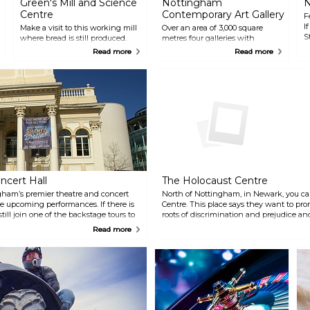
Green's Mill and Science
Nottingham
N
Centre
Contemporary Art Gallery
F
I
Make a visit to this working mill
Over an area of 3,000 square
S
where bread is still produced.
metres four galleries with
a
The scientist George Green
contemporary art are housed
Read more
Read more
s
owned the mill in the 19th
together with other artistic areas
century and in his memory a
such as a learning room, the
science museum for small
Study and a performance and
children is opened next to the
film space. The museum's café
mill.
bar is also very popular. Here you
can enjoy live music on
Saturday nights.
ncert Hall
The Holocaust Centre
ham’s premier theatre and concert
North of Nottingham, in Newark, you ca
ee upcoming performances. If there is
Centre. This place says they want to pr
ill join one of the backstage tours to
roots of discrimination and prejudice a
heatre and get behind the scenes.
values, leading to a greater understandin
Read more
definately not leave the place unmoved.