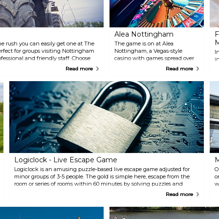
Alea Nottingham
F
ine rush you can easily get one at The
The game is on at Alea
erfect for groups visiting Nottingham
Nottingham, a Vegas-style
I
fessional and friendly staff. Choose
casino with games spread over
i
intball, quad biking and much much
two floors. If you get tired of
c
Read more
Read more
bored!
playing games you can also
Y
enjoy a drink at the bar or a nice
p
meal at the Marco Pierre White
b
restaurant. Check for live
V
entertainment on their website.
M
a
s
Logiclock - Live Escape Game
M
Logiclock is an amusing puzzle-based live escape game adjusted for
O
minor groups of 3-5 people. The gold is simple here, escape from the
o
room or series of rooms within 60 minutes by solving puzzles and
w
mysteries. You will for sure have a great time here with family and
o
Read more
friends.
N