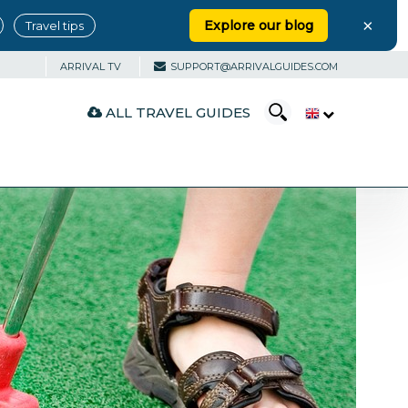
×
Explore our blog
Travel tips
ARRIVAL TV
SUPPORT@ARRIVALGUIDES.COM
ALL TRAVEL GUIDES