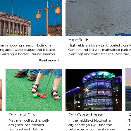
Highfields
 main shopping areas of Nottingham
Highfields is a lovely park located close
ng areas, water feature and it is also
Campus and is a well maintained park wi
 Building is located. During summer
plantings and water features. Boat hire, 
are has its own beach, food stalls
some of the activities offered here. For t
Read more
is appreciated by the children.
and a variety of events are organised her
The Lost City
The Cornerhouse
R
Play mini golf at this well-
In the middle of Nottingham
T
designed Inca-themed
city centre, you will find this
T
rainforest with 18-hole
beloved entertainment venue
e