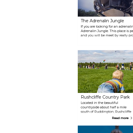
The Adrenalin Jungle
If you are looking for an adrenal
Adrenalin Jungle. This place is p
and you will be meet by really pro
between laser dome, archery, pa
more. You will definitely not get 
Rushcliffe Country Park
Located in the beautiful
countryside about half a mile
south of Ruddington, Rushcliffe
Country Park is an ideal place to
Read more
have a relaxing time. The park is
great for walking, jogging,
cycling, spotting wildlife or why