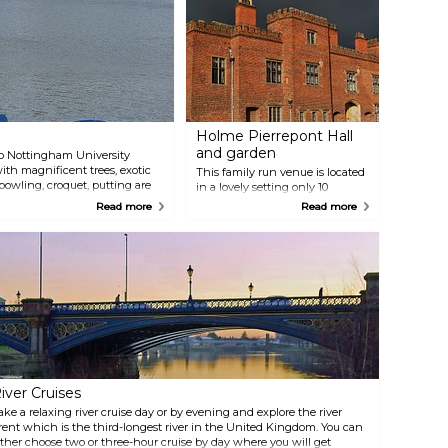
Holme Pierrepont Hall
and garden
 to Nottingham University
th magnificent trees, exotic
This family run venue is located
bowling, croquet, putting are
in a lovely setting only 10
he children there is a play area
minutes from the centre of
Read more
Read more
e.
Nottingham and welcomes
groups on guided tours
throughout the year. Holme
Pierrepont Hall is a beautiful
Tudor house built by Sir William
Pierrepont in 1500 and is
surrounded by a Courtyard
Garden where you can take a
stroll and have a relaxing time.
iver Cruises
ake a relaxing river cruise day or by evening and explore the river
rent which is the third-longest river in the United Kingdom. You can
ither choose two or three-hour cruise by day where you will get