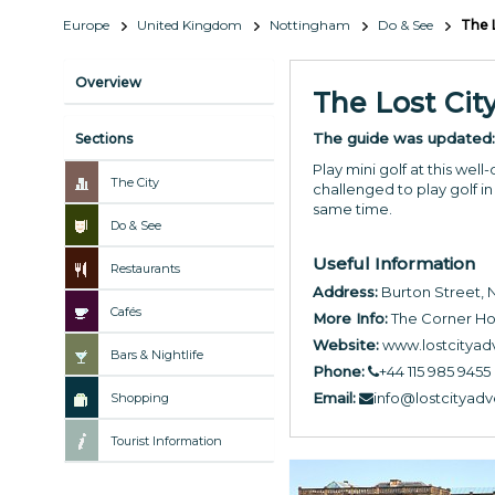
Europe
United Kingdom
Nottingham
Do & See
The 
Overview
The Lost Cit
The guide was updated
Sections
Play mini golf at this wel
The City
challenged to play golf in 
same time.
Do & See
Useful Information
Restaurants
Address:
Burton Street,
Cafés
More Info:
The Corner H
Website:
www.lostcityad
Bars & Nightlife
Phone:
+44 115 985 9455
Email:
info@lostcityad
Shopping
Tourist Information