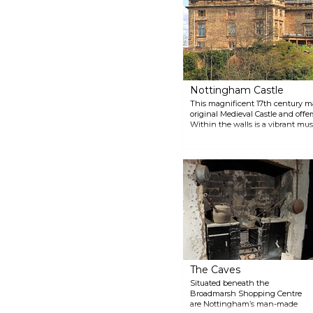
Nottingham Castle
This magnificent 17th century ma
original Medieval Castle and offer
Within the walls is a vibrant mus
national and international artist
the Castle are also available whe
dungeon, the Duke of Newcastle’s
The Caves
Situated beneath the
Broadmarsh Shopping Centre
are Nottingham’s man-made