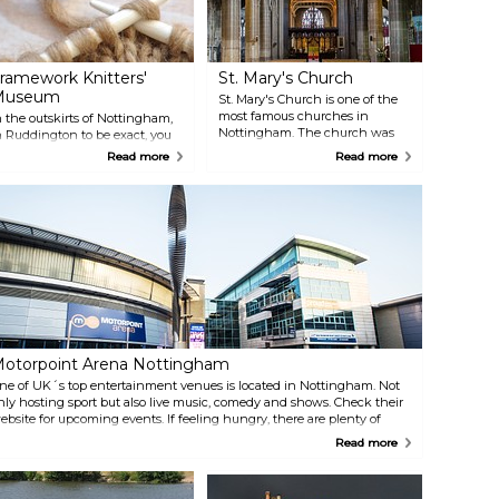
ramework Knitters'
St. Mary's Church
Museum
St. Mary's Church is one of the
most famous churches in
n the outskirts of Nottingham,
Nottingham. The church was
n Ruddington to be exact, you
built in the 15th century and
an find this living museum.
Read more
Read more
you can find it in the Lace
ou might not know that the
Market. It is the oldest Christian
eople of Nottinghamshire have
foundation in the city.
een knitting for over 400 years.
isit the Framework Knitters'
useum to see how they lived
nd maybe create your own
ouvenir to bring home?
otorpoint Arena Nottingham
ne of UK´s top entertainment venues is located in Nottingham. Not
nly hosting sport but also live music, comedy and shows. Check their
ebsite for upcoming events. If feeling hungry, there are plenty of
pportunities to grab some tasty food at the Motorpoint Arena
Read more
ottingham.