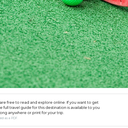
are free to read and explore online. If you want to get
full travel guide for this destination is available to you
long anywhere or print for your trip.​
ded as a PDF.