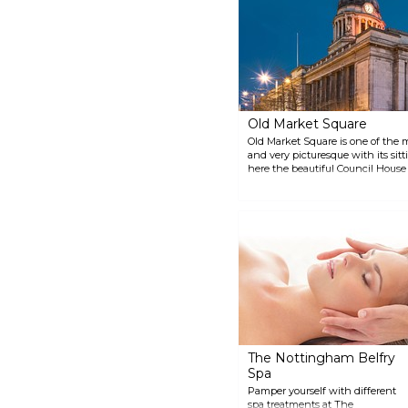
not have a picnic? There is also
an extensive play area where
the children can have some fun.
Old Market Square
Old Market Square is one of the
and very picturesque with its sitti
here the beautiful Council House
time it can get busy when the squ
and some fairground rides which 
The Nottingham Belfry
Spa
Pamper yourself with different
spa treatments at The