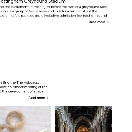
ottingham Greyhound Stadium
eel the excitement in the air just before the start of a greyhound race.
f you are a group of ten or more and look for a fun night out the
tadium offers package deals including admission fee, food, drink and
 few bets. The stadium offers a top quality restaurant, three bars and a
Read more
nack bar.
n find the The Holocaust
omote an “understanding of the
nd the development of ethical
g within society”. You will
Read more