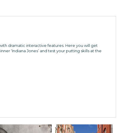
with dramatic interactive features. Here you will get
inner ‘Indiana Jones’ and test your putting skills at the