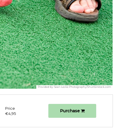
Provided by:
Sean Locke Photography/Shutterstock.com
Price
Purchase
€4,95