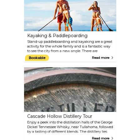
Segway tour of three of Nashville's top music
attractions.
Kayaking & Paddlepoarding
Stand-up paddleboarding and kayaking are a great
activity for the whole family and is a fantastic way
to see the city from a new angle. There are
numerous rental businesses along the river that will
Bookable
Read more
provide you with equipment, instructions and tours.
River Queen Voyages and Cumberland Kayak are
centrally located for your convenience.
Cascade Hollow Distillery Tour
Enjoy a peek into the distillation halls of the George
Dickel Tennessee Whisky, near Tullahoma, followed
by a tasting of different blends. The distillery lies
fairly far off the beaten paths, 1.5 hours south of
Read more