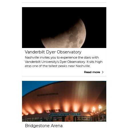
Nashville, however exactly that brings it a certain
charm. This little detour could be combined with a
tour to nearby Lynchburg.
Vanderbilt Dyer Observatory
Nashville invites you to experience the stars with
Vanderbilt University’s Dyer Observatory. It sits high
atop one of the tallest peaks near Nashville,
allowing for wonderful views of the heavenly
Read more
bodies.
Bridgestone Arena