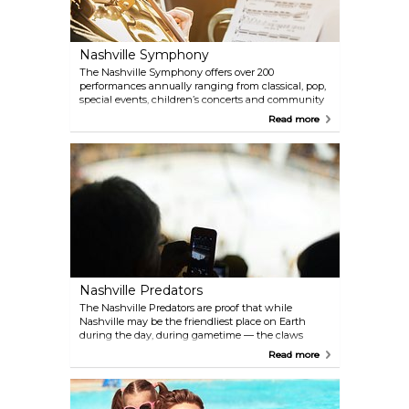
Nashville Symphony
The Nashville Symphony offers over 200
performances annually ranging from classical, pop,
special events, children’s concerts and community
outreach programs.
Read more
Nashville Predators
The Nashville Predators are proof that while
Nashville may be the friendliest place on Earth
during the day, during gametime — the claws
come out! From their stadium at the Bridgestone
Read more
Arena, the NHL’s Nashville Predators are pure, raw
excitement for hockey and sports enthusiasts in
general. Come and experience “Smashville!” The
regular season runs from October until April.