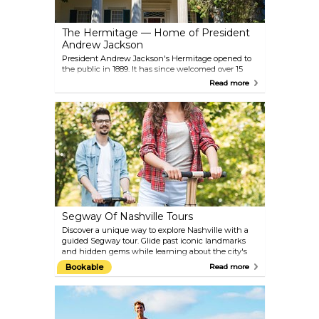
The Hermitage — Home of President
Andrew Jackson
President Andrew Jackson's Hermitage opened to
the public in 1889. It has since welcomed over 15
million guests! Located only minutes from
Read more
downtown Nashville, the National Historic Site
comprises 1120-acres of legendary grounds and pure
history. Explore Hermitage Mansion, the first
Hermitage, gardens, museum, enslaved memorials
and more. There is also the Hermitage by wagon
and intimate evening tours seasonally.
Segway Of Nashville Tours
Discover a unique way to explore Nashville with a
guided Segway tour. Glide past iconic landmarks
and hidden gems while learning about the city's
rich history and culture. Choose from a variety of
Bookable
Read more
tours, each offering a different perspective of the
city. The 'Land and Sea Adventure' combines a
downtown Segway tour with a paddleboard trip
down the Cumberland River. Music lovers can opt
for the 'All Access Music Pass,' which includes a