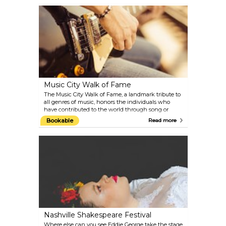
backstage tours and CD recordings in the Ryman
Recording Studio, to live concerts. Be sure to check
out their star-filled event calendar before your visit
to Nashville.
Music City Walk of Fame
The Music City Walk of Fame, a landmark tribute to
all genres of music, honors the individuals who
have contributed to the world through song or
industry collaborations. Located on Demonbreun
Bookable
Read more
Street between Third and Fourth Avenues, the
Walk of Fame Park features sidewalk stars
commemorating music celebrities who lived,
worked, and played in Nashville. Explore this
vibrant tribute to music history and discover the
stars who have shaped the industry.
Nashville Shakespeare Festival
Where else can you see Eddie George take the stage