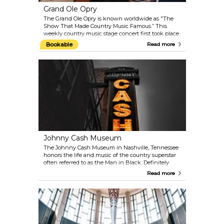
Grand Ole Opry
The Grand Ole Opry is known worldwide as "The
Show That Made Country Music Famous.” This
weekly country music stage concert first took place
in 1925 with a one-hour radio "barn dance" on
Bookable
Read more
WSM. Now, it is the longest-running radio
broadcast in US history. Come experience a piece of
Nashville music history with a mix of country
greats, from new stars to superstars and legends.
Among the Opry's current members are Dierks
Bentley, Charlie Daniels, Jimmy Dickens, Vince Gill,
Martina McBride, Brad Paisley, Carrie Underwood
and Keith Urban.
Johnny Cash Museum
The Johnny Cash Museum in Nashville, Tennessee
honors the life and music of the country superstar
often referred to as the Man in Black. Definitely
worth a visit for Johnny Cash fans and music fans
Read more
in general. The historic building contains the
world’s largest and most comprehensive collection
of Johnny Cash artifacts. The museum's owner and
curator Bill Miller employs his personal friendship
he once held with Johnny Cash to bring a personal
touch to the collection. Special pieces like
handwritten lyric sheets, marriage licenses,