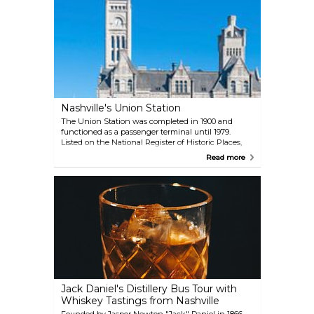
changing art exhibits since the 1930s, preserving
the legacy of the ancient Greeks and their impact
on American civilization.
Nashville's Union Station
The Union Station was completed in 1900 and
functioned as a passenger terminal until 1979.
Listed on the National Register of Historic Places,
the landmark building experienced years of neglect
Read more
until it was converted into an opulent hotel,
detailed with wrought iron and Italian marble. Its
lobby features a barrel-vaulted, 65-feet-high ceiling
enclosed by stained glass. The station looks
spectacular from the outside. If you're not staying at
the hotel, you can still enjoy the interior while
having drinks or dinner at Ergo restaurant, located
inside this historic landmark. Check the hotel's
facebook page for upcoming events like bartending
competitions and live music nights.
Jack Daniel's Distillery Bus Tour with
Whiskey Tastings from Nashville