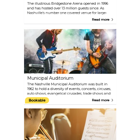
The illustrious Bridgestone Arena opened in 1996
and has hosted over 13 million guests since. As
Nashville’s number one covered venue for large-
scale musical productions, the Arena is also one of
Read more
the nation’s most highly-acclaimed entertainment
and sports venues. The seating capacity is
approximately 20,000 for concerts, 19,395 for
basketball and 17,113 for Nashville Predators games!
Find the Tennessee Sports Hall of Fame, an XM
Radio studio, the Nashville Convention and Visitors
Bureau, The Patrón Platinum Club and more at the
Bridgestone Arena.
Municipal Auditorium
The Nashville Municipal Auditorium was built in
1962 to hold a diversity of events, concerts, circuses,
auto shows, evangelical crusades, trade shows and
touring extravaganzas! Check the website for
Bookable
Read more
details on upcoming events for your Nashville trip.