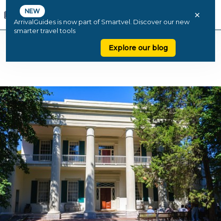
NEW
×
ArrivalGuides is now part of Smartvel. Discover our new
smarter travel tools
Explore our blog