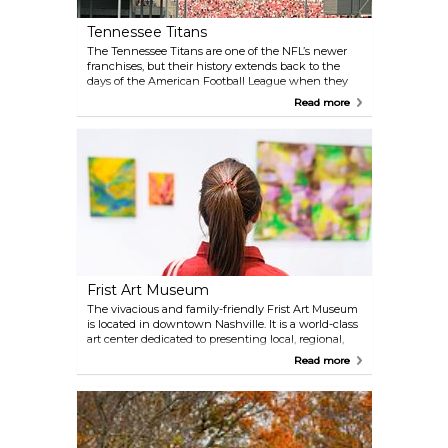
at, Belle Meade from 1807 through the years
following Emancipation.
Tennessee Titans
The Tennessee Titans are one of the NFL’s newer
franchises, but their history extends back to the
days of the American Football League when they
were the Houston Oilers. The Titans have
Read more
established themselves as a highly competitive
franchise, even having made it to Super Bowl
XXXIV. Their regular season runs from September to
December, with playoffs happening in January.
Nissan Stadium — home of the Titans — offers
public and private stadium tours. Check their
website for more details.
Frist Art Museum
The vivacious and family-friendly Frist Art Museum
is located in downtown Nashville. It is a world-class
art center dedicated to presenting local, regional,
national and international exhibitions. The Frist
Read more
features the award-winning Martin ArtQuest
Gallery with interactive art-making stations, along
with educational programs, free live music on
Thursday and Friday evenings, a gift shop of
handcrafted merchandise and a full-service cafe.