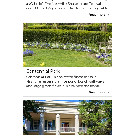
as Othello? The Nashville Shakespeare Festival is
one of the city’s proudest attractions, holding public
productions and educational workshops to educate
Read more
and entertain young and old.
Centennial Park
Centennial Park is one of the finest parks in
Nashville featuring a nice pond, lots of walkways
and large green fields. It is also here the iconic
Parthenon stands. The park is the perfect getaway
Read more
on a sunny afternoon. Bring a picnic basket, a
blanket and just enjoy a few hours away from the
city streets.