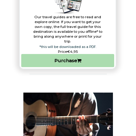
Our travel guides are free to read and
explore online. If you want to get your
own copy, the full travel guide for this
destination is available to you offline* to
bring along anywhere or print for your
trip.​
*this will be downloaded as a PDF.
Price
€4,95
Purchase