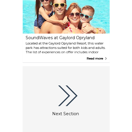
SoundWaves at Gaylord Opryland
Located at the Gaylord Opryland Resort, this water
park has attractions suited for both kids and adults.
The list of experiences on offer includes indoor
surfing, a rafting course and a near-vertical water
Read more
tunnel ending with a looping slide. You can also
relax on the outdoor flat water pool, and enjoy the
food provided by the nearby restaurants and cafes.
Next Section