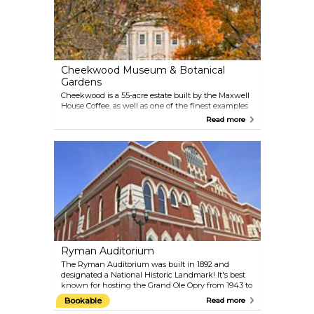
Cheekwood Museum & Botanical
Gardens
Cheekwood is a 55-acre estate built by the Maxwell
House Coffee, as well as one of the finest examples
of an 'American Country Place Era’ estates in the
Read more
United States. The Botanical Garden is a showcase
of vibrancy and horticultural diversity, with 11
display gardens. The Historic Mansion & Museum
has collections of painting, sculpture and decorative
arts. The visitors can enjoy the 4 distinct festivals
held throughout the year. Plus, the gardens are a
fantastic place for photoshoots.
Ryman Auditorium
The Ryman Auditorium was built in 1892 and
designated a National Historic Landmark! It's best
known for hosting the Grand Ole Opry from 1943 to
1974. These days, it offers the best in entertainment
Bookable
Read more
opportunities, from self-guided museum or guided