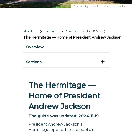
Provided by:
Zack Frank/Shutterstock.com
North America
United States
Nashville, Tennessee
Do & See
The Hermitage — Home of President Andrew Jackson
Overview
Sections
The Hermitage —
Home of President
Andrew Jackson
The guide was updated:
2024-11-19
President Andrew Jackson's
Hermitage opened to the public in