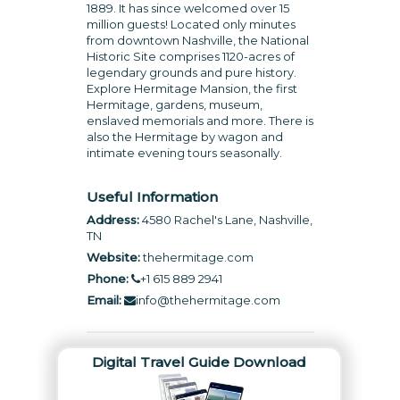
1889. It has since welcomed over 15
million guests! Located only minutes
from downtown Nashville, the National
Historic Site comprises 1120-acres of
legendary grounds and pure history.
Explore Hermitage Mansion, the first
Hermitage, gardens, museum,
enslaved memorials and more. There is
also the Hermitage by wagon and
intimate evening tours seasonally.
Useful Information
Address:
4580 Rachel's Lane, Nashville,
TN
Website:
thehermitage.com
Phone:
+1 615 889 2941
Email:
info@thehermitage.com
Digital Travel Guide Download