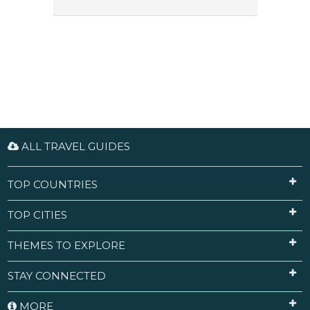
ALL TRAVEL GUIDES
TOP COUNTRIES
TOP CITIES
THEMES TO EXPLORE
STAY CONNECTED
MORE