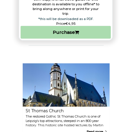
destination is available to you offline* to
bring along anywhere or print for your
trip.​
*this will be downloaded as a PDF.
Price
€4,95
Purchase
St Thomas Church
The restored Gothic St Thomas Church is one of
Leipzig’s top attractions, steeped in an 800-year
history. This historic site hosted lectures by Martin
Luther, organ recitals by Wolfgang Amadeus
Read more