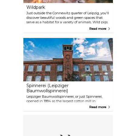
Wildpark
Just outside the Connewitz quarter of Leipzig, you'll
discover beautiful woods and green spaces that
serve as a habitat for a variety of animals. Wild pigs
are a big attraction, but the area is also home to
Read more
owls, deer, geese, ducks, bison, moose and foxes. If
you're fortunate, you might even spot a raccoon or a
lynx. In addition to its wildlife, this area is a fantastic
place for hiking or cycling.
Spinnerei (Leipziger
Baumwollspinnerei)
Leipziger Baumwollspinnerei, or just Spinnerei,
opened in 1884 as the largest cotton mill in
continental Europe. Today, the revamped industrial
Read more
space hosts art galleries, architecture and design
studios, cafes and restaurants, Luru Kino arthouse
cinema, Residenz and Lofft theatres, and
Internationales Choreografisches Zentrum Leipzig
(ICZ).