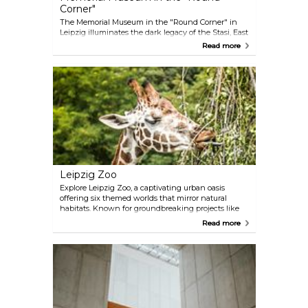
Corner"
The Memorial Museum in the "Round Corner" in
Leipzig illuminates the dark legacy of the Stasi, East
Germany's secret police. Set in their former
Read more
headquarters, it showcases a poignant collection of
surveillance tools and personal records. The
museum is a hub for educational discussions on
human rights and democracy, ensuring that the
oppressive past aids in shaping a vigilant,
democratic future.
Leipzig Zoo
Explore Leipzig Zoo, a captivating urban oasis
offering six themed worlds that mirror natural
habitats. Known for groundbreaking projects like
Pongoland with gorillas, chimpanzees, bonobos
Read more
and orangutans, and the world's second largest
indoor rainforest hall called Gondwanaland, it
stands out as a leader in conservation and
biodiversity, open all year round.