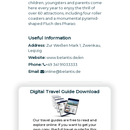
children, youngsters and parents come
here every year to enjoy the thrill of
over 60 attractions, including four roller
coasters and a monumental pyramid-
shaped Fluch des Pharao.
Useful Information
Address:
Zur Weißen Mark 1, Zwenkau,
Leipzig
Website:
www.belantis.de/en
Phone:
+49 341 91033333
Email:
online@belantis.de
Digital Travel Guide Download
Our travel guides are free to read and
explore online. If you want to get your
own copy, the full travel guide for this