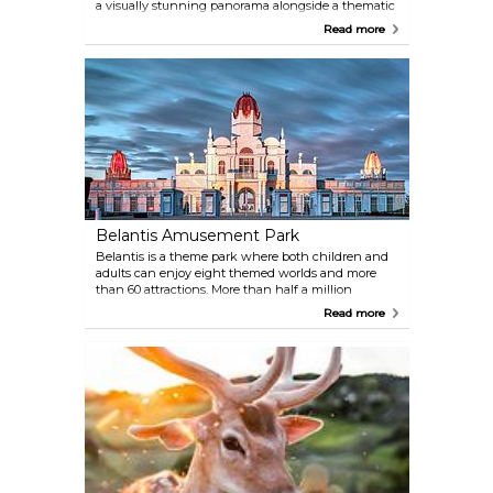
a visually stunning panorama alongside a thematic
exhibition. Explore an exhibition that changes
Read more
regularly and admire the brilliantly crafted
panometer itself.
Belantis Amusement Park
Belantis is a theme park where both children and
adults can enjoy eight themed worlds and more
than 60 attractions. More than half a million
children, youngsters and parents come here every
Read more
year to enjoy the thrill of over 60 attractions,
including four roller coasters and a monumental
pyramid-shaped Fluch des Pharao.