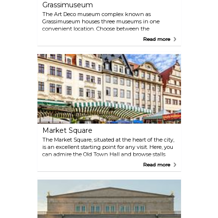
Grassimuseum
The Art Deco museum complex known as
Grassimuseum houses three museums in one
convenient location. Choose between the
exhibitions about Applied Arts, Ethnography and
Read more
Musical Instruments, or spend the whole day here
and see everything.
Market Square
The Market Square, situated at the heart of the city,
is an excellent starting point for any visit. Here, you
can admire the Old Town Hall and browse stalls
selling fresh vegetables, meat, cheese, and other
Read more
locally produced products. The market runs on
Tuesdays and Thursday from 9 am to 4 pm.