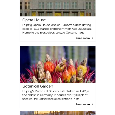
Opera House
Leipzig Opera House, one of Europe's oldest, dating
back to 1693, stands prominently on Augustusplatz.
Home to the prestigious Leipzig Gewandhaus
Orchestra, it presents a rich programme of opera,
Read more
ballet, and musicals, highlighting its enduring
cultural legacy.
Botanical Garden
Leipzig's Botanical Garden, established in 1542, is
the oldest in Germany. It houses over 7,000 plant
species, including special collections in its
greenhouses and a sensory garden, alongside a
Read more
popular butterfly house. The garden is open for
visitors every day, free of charge. Stop by for a
serene moment in the city.