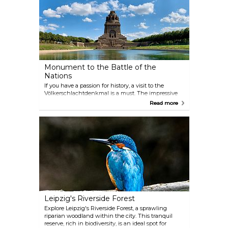
Monument to the Battle of the
Nations
If you have a passion for history, a visit to the
Völkerschlachtdenkmal is a must. The impressive
monument was erected in 1913, as a memorial to
Read more
the 500,000 people who fought and the 120,000
people who lost their lives in the Battle of the
Nations exactly 100 years earlier in 1813.
Leipzig's Riverside Forest
Explore Leipzig's Riverside Forest, a sprawling
riparian woodland within the city. This tranquil
reserve, rich in biodiversity, is an ideal spot for