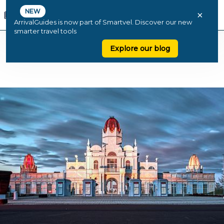
NEW
×
ArrivalGuides is now part of Smartvel. Discover our new
smarter travel tools
Explore our blog