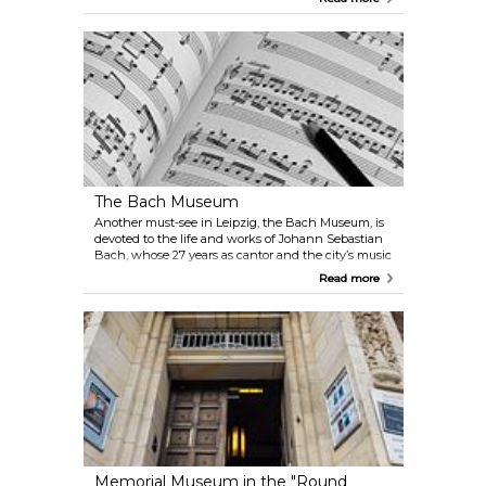
Mozart, and the baptism of Richard Wagner. Most
notably, it is where Johann Sebastian Bach served
as cantor for 27 years. The church houses Bach’s
sarcophagus, making it an essential stop for those
exploring the city.
The Bach Museum
Another must-see in Leipzig, the Bach Museum, is
devoted to the life and works of Johann Sebastian
Bach, whose 27 years as cantor and the city’s music
director shaped Leipzig’s musical life. Visitors can
Read more
explore sheet music, documents, artworks, musical
instruments and period furniture, as well as the
opportunity to listen to some of Bach’s music in the
complementary audio guides.
Memorial Museum in the "Round