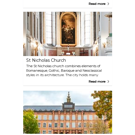
leisurely walks or quiet picnics amidst diverse flora
Read more
and fauna.
St Nicholas Church
The St Nicholas church combines elements of
Romanesque, Gothic, Baroque and Neoclassical
styles in its architecture. The city holds many
concerts here, find out the schedule and enjoy
Read more
them while you are visiting.