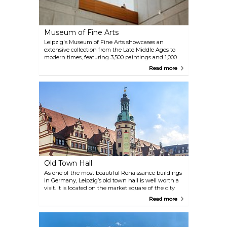
Museum of Fine Arts
Leipzig's Museum of Fine Arts showcases an
extensive collection from the Late Middle Ages to
modern times, featuring 3,500 paintings and 1,000
sculptures. Highlights include works by Old Masters
Read more
like Frans Hals and contemporary artists such as
Neo Rauch and Daniel Richter. The museum's
modern architecture complements its diverse
artistic offerings, making it a key cultural
destination.
Old Town Hall
As one of the most beautiful Renaissance buildings
in Germany, Leipzig’s old town hall is well worth a
visit. It is located on the market square of the city
and, since 1909, not only offers a great photo
Read more
opportunity, but also an interesting exhibition
about the city’s history from the middle age until
our recent and modern time.