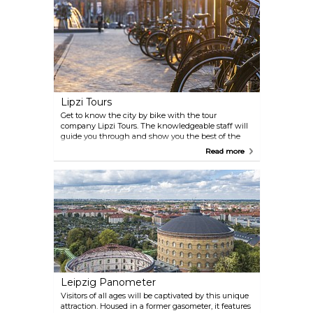
Lipzi Tours
Get to know the city by bike with the tour
company Lipzi Tours. The knowledgeable staff will
guide you through and show you the best of the
city. They do also offer guided walking tours and
Read more
sightseeing by bus.
Leipzig Panometer
Visitors of all ages will be captivated by this unique
attraction. Housed in a former gasometer, it features