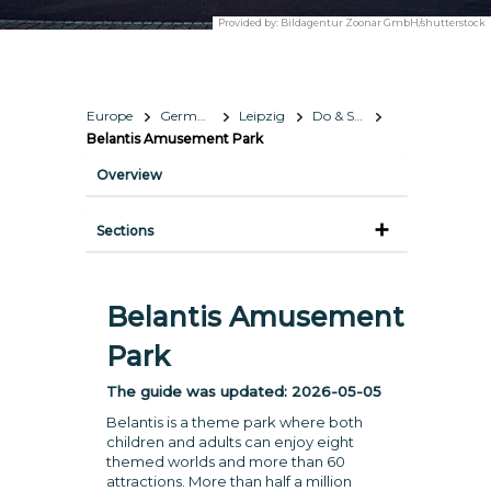
Provided by:
Bildagentur Zoonar GmbH/shutterstock
Europe
Germany
Leipzig
Do & See
Belantis Amusement Park
Overview
Sections
Belantis Amusement
Park
The guide was updated:
2026-05-05
Belantis is a theme park where both
children and adults can enjoy eight
themed worlds and more than 60
attractions. More than half a million