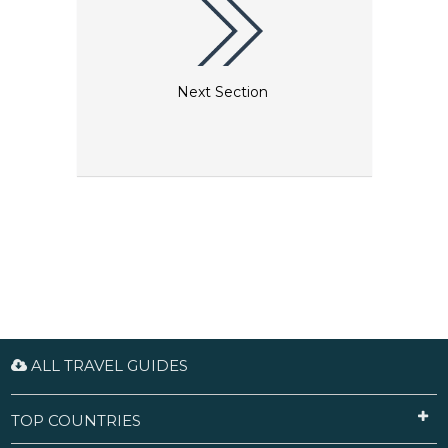
Next Section
ALL TRAVEL GUIDES
TOP COUNTRIES