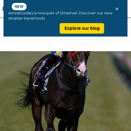
NEW
×
ArrivalGuides is now part of Smartvel. Discover our new
smarter travel tools
Explore our blog