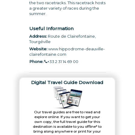
the two racetracks. This racetrack hosts
a greater variety of races during the
summer.
Useful Information
Address:
Route de Clairefontaine,
Tourgéville
Website:
www.hippodrome-deauville-
clairefontaine.com
Phone:
+33 2 31 14 69 00
Digital Travel Guide Download
Our travel guides are free to read and
explore online. If you want to get your
own copy, the full travel guide for this
destination is available to you offline* to
bring along anywhere or print for your