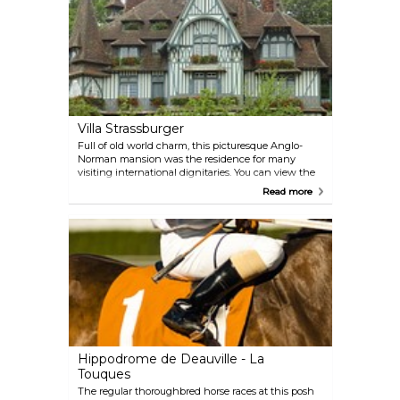
can rent boats and boards.
Villa Strassburger
Full of old world charm, this picturesque Anglo-
Norman mansion was the residence for many
visiting international dignitaries. You can view the
interior’s luxury furnishings during guided tours in
Read more
July and August.
Hippodrome de Deauville - La
Touques
The regular thoroughbred horse races at this posh