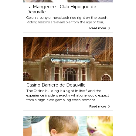
La Mangeoire - Club Hippique de
Deauville
Go on a pony or horseback ride right on the beach.
Riding lessons are available from the age of four,
and even the two year olds can enjoy a handheld
Read more
walk on a pony.
Casino Barriere de Deauville
The Casino building is a sight in itself, and the
experience inside is exactly what one would expect
from a high-class gambling establishment.
Roulette, Black Jack and other card games along
Read more
with jackpot machines are just some activities to
choose from.