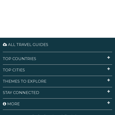
ALL TRAVEL GUIDES
TOP COUNTRIES
TOP CITIES
THEMES TO EXPLORE
STAY CONNECTED
MORE