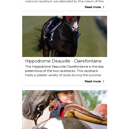
national racetrack are attended by the cream of the
racing elite. Races are held throughout the entire
Read more
year. The course also contains two polo pitches
where top international teams come to play during
the summer.
Hippodrome Deauville - Clairefontaine
The Hippodrome Deauville-Clairefontaine is the less
pretentious of the two racetracks. This racetrack
hosts a greater variety of races during the summer.
Read more