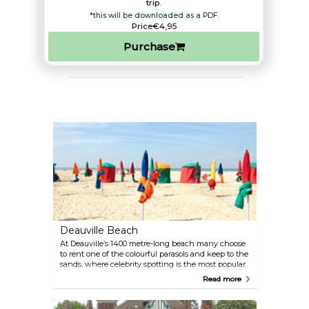
trip.​
*this will be downloaded as a PDF.
Price
€4,95
Purchase
Deauville Beach
At Deauville’s 1400 metre-long beach many choose
to rent one of the colourful parasols and keep to the
sands, where celebrity spotting is the most popular
activity. The beach has all the amenities and
Read more
facilities you could want: seaside tennis, recreation
clubs for children and teens, a swimming pool,
thalasso spa and a water sports centre where you