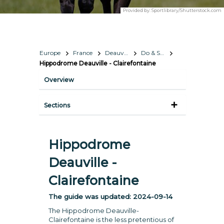
Provided by:
Sportlibrary/Shutterstock.com
Europe
France
Deauville
Do & See
Hippodrome Deauville - Clairefontaine
Overview
Sections
Hippodrome
Deauville -
Clairefontaine
The guide was updated:
2024-09-14
The Hippodrome Deauville-
Clairefontaine is the less pretentious of