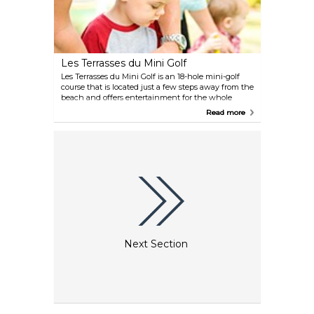
Les Terrasses du Mini Golf
Les Terrasses du Mini Golf is an 18-hole mini-golf
course that is located just a few steps away from the
beach and offers entertainment for the whole
family.
Read more
Next Section