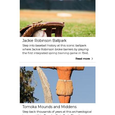
through unique encounters, including swims and
feeding sessions, or simply marvel at their
intelligence and charm during demonstrations.
Jackie Robinson Ballpark
Step into baseball history at this iconic ballpark
where Jackie Robinson broke barriers by playing
the first integrated spring training game in 1946.
Today, it’s home to the Daytona Tortugas, a Minor
Read more
League Baseball team affiliated with the Cincinnati
Reds. Beyond the games, the ballpark features a
museum and memorials honoring Robinson’s
legacy, making it a meaningful visit for both sports
fans and history buffs.
Tomoka Mounds and Middens
Step back thousands of years at this archaeological