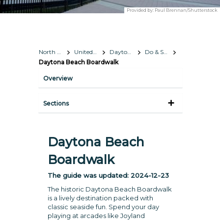
Provided by:
Paul Brennan/Shutterstock
North America
United States
Daytona Beach, Florida
Do & See
Daytona Beach Boardwalk
Overview
Sections
Daytona Beach
Boardwalk
The guide was updated:
2024-12-23
The historic Daytona Beach Boardwalk
is a lively destination packed with
classic seaside fun. Spend your day
playing at arcades like Joyland