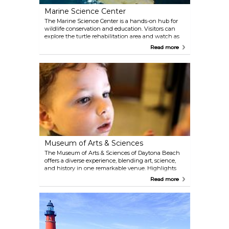
Marine Science Center
The Marine Science Center is a hands-on hub for
wildlife conservation and education. Visitors can
explore the turtle rehabilitation area and watch as
staff care for injured and endangered sea turtles.
Read more
The seabird rehabilitation sanctuary is a haven for
birds recovering from injuries. For a truly interactive
experience, don’t miss the stingray touch pool,
where you can get up close with these interesting
creatures.
Museum of Arts & Sciences
The Museum of Arts & Sciences of Daytona Beach
offers a diverse experience, blending art, science,
and history in one remarkable venue. Highlights
include the Charles and Linda Williams Children's
Read more
Museum, a hands-on space where kids can engage
with interactive science exhibits, and the Root
Family Museum, featuring vintage Coca-Cola
memorabilia, train cars, and other fascinating
collections. Art lovers will enjoy the rotating and
permanent galleries showcasing works from