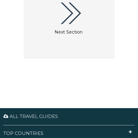
Next Section
ALL TRAVEL GUIDES
TOP COUNTRIES