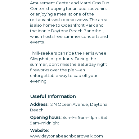
Amusement Center and Mardi Gras Fun
Center, shopping for unique souvenirs,
or enjoying a meal at one of the
restaurants with ocean views. The area
is also home to Oceanfront Park and
the iconic Daytona Beach Bandshell,
which hosts free summer concerts and
events.
Thrill-seekers can ride the Ferris wheel,
Slingshot, or go-karts. During the
summer, don’t miss the Saturday night
fireworks over the pier—an
unforgettable way to cap off your
evening.
Useful Information
Address:
12 N Ocean Avenue, Daytona
Beach
Opening hours:
Sun–Fri 9am–11pm, Sat
9am–midnight
Website:
www.daytonabeachboardwalk.com