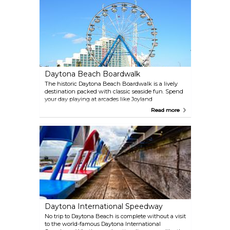
Daytona Beach Boardwalk
The historic Daytona Beach Boardwalk is a lively
destination packed with classic seaside fun. Spend
your day playing at arcades like Joyland
Amusement Center and Mardi Gras Fun Center,
Read more
shopping for unique souvenirs, or enjoying a meal
at one of the restaurants with ocean views. The
area is also home to Oceanfront Park and the iconic
Daytona Beach Bandshell, which hosts free
summer concerts and events. Thrill-seekers can
ride the Ferris wheel, Slingshot, or go-karts. During
the summer, don’t miss the Saturday night
fireworks over the pier—an unforgettable way to
cap off your evening.
Daytona International Speedway
No trip to Daytona Beach is complete without a visit
to the world-famous Daytona International