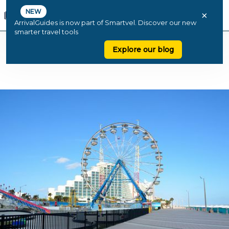
NEW
×
ArrivalGuides is now part of Smartvel. Discover our new
smarter travel tools
Explore our blog