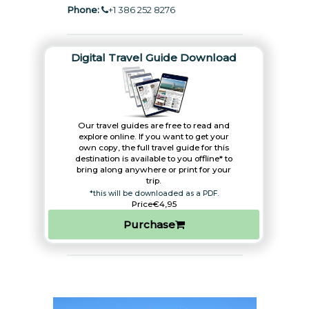
Phone:
+1 386 252 8276
Digital Travel Guide Download
Our travel guides are free to read and
explore online. If you want to get your
own copy, the full travel guide for this
destination is available to you offline* to
bring along anywhere or print for your
trip.​
*this will be downloaded as a PDF.
Price
€4,95
Purchase