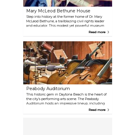
Mary McLeod Bethune House
Step into history at the former home of Dr. Mary
McLeod Bethune, a trailblazing civil rights leader
and educator. This modest yet powerful museum
preserves photographs, artifacts, and personal items
Read more
that tell the story of her remarkable life and
enduring legacy. Guided tours offer insight into her
pivotal role in advancing education and civil rights
for African Americans.
Peabody Auditorium
This historic gem in Daytona Beach is the heart of
the city’s performing arts scene. The Peabody
Auditorium hosts an impressive lineup, including
the Daytona Beach Symphony Society, touring
Read more
Broadway productions, the Daytona Beach Civic
Ballet, and a variety of performances that cater to all
ages. Be sure to check the schedule—you might
catch a world-class act while you’re in town.