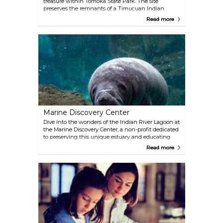
treasure within Tomoka State Park. The site
preserves the remnants of a Timucuan Indian
community, one of the earliest Native American
Read more
settlements on Florida’s Central East Coast. These
mounds and shell middens—layers of discarded
shells, pottery, and other artifacts—offer a glimpse
into the daily lives and ceremonial practices of the
Timucua people.
Marine Discovery Center
Dive into the wonders of the Indian River Lagoon at
the Marine Discovery Center, a non-profit dedicated
to preserving this unique estuary and educating
the public about its fragile ecosystem. Visitors can
Read more
join guided boat or kayak tours to explore the
lagoon’s rich biodiversity, with opportunities to spot
playful dolphins, manatees, and an array of bird
species.