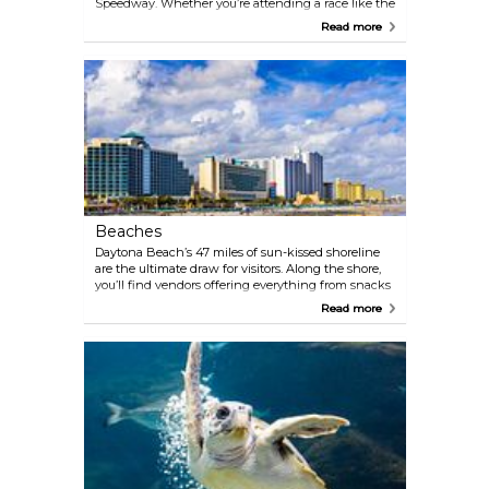
Speedway. Whether you’re attending a race like the
legendary Daytona 500 or taking a guided tour, this
Read more
iconic track is a must-see. For an insider experience,
check out the Motorsports Hall of Fame of America
or hop on the Speedway Tour to walk the track, see
the pit area, and learn about the history of this
high-octane venue.
Beaches
Daytona Beach’s 47 miles of sun-kissed shoreline
are the ultimate draw for visitors. Along the shore,
you’ll find vendors offering everything from snacks
and drinks to bike and ATV rentals, parasailing, and
Read more
surfing lessons. Whether you’re lounging in the
sand, catching waves, or strolling along the iconic
hard-packed beaches, this coastal paradise invites
endless fun.