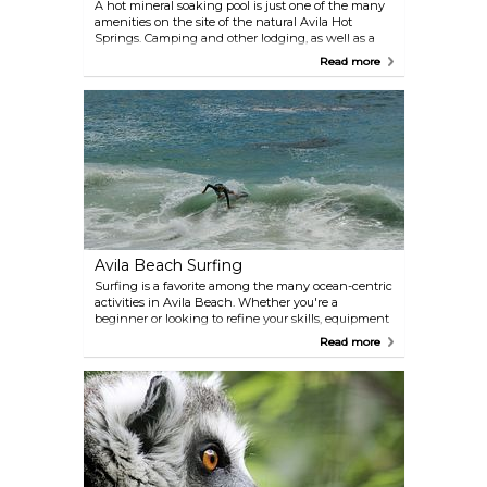
A hot mineral soaking pool is just one of the many
amenities on the site of the natural Avila Hot
Springs. Camping and other lodging, as well as a
heated pool, showers, and an arcade are also
Read more
available. The Springs themselves have a history
that's over a century old.
Avila Beach Surfing
Surfing is a favorite among the many ocean-centric
activities in Avila Beach. Whether you're a
beginner or looking to refine your skills, equipment
rentals and lessons are readily available. Avila
Read more
Beach Surf School and Van Curaza Surf School are
excellent choices to kick off your surfing adventure.