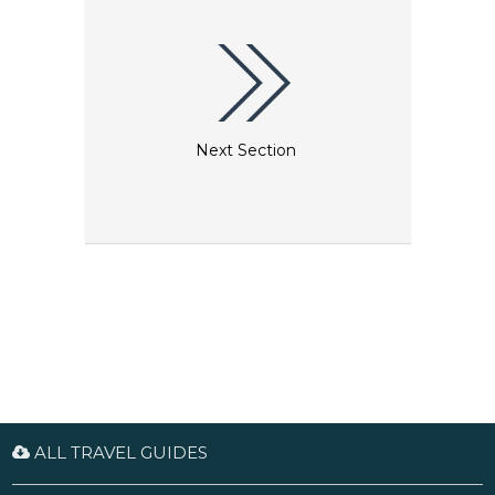
to a thriving bird population.
Next Section
ALL TRAVEL GUIDES