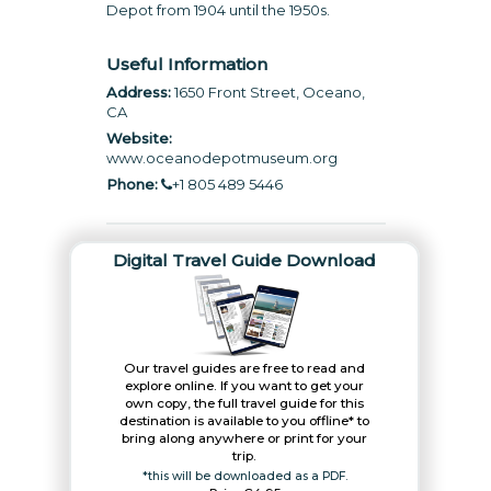
Depot from 1904 until the 1950s.
Useful Information
Address:
1650 Front Street, Oceano,
CA
Website:
www.oceanodepotmuseum.org
Phone:
+1 805 489 5446
Digital Travel Guide Download
Our travel guides are free to read and
explore online. If you want to get your
own copy, the full travel guide for this
destination is available to you offline* to
bring along anywhere or print for your
trip.​
*this will be downloaded as a PDF.