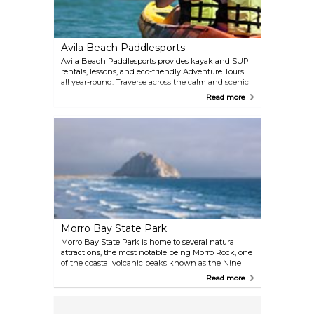
Avila Beach Paddlesports
Avila Beach Paddlesports provides kayak and SUP
rentals, lessons, and eco-friendly Adventure Tours
all year-round. Traverse across the calm and scenic
Port San Luis Harbor Adventure Tour, and bound
Read more
into the riveting sea caves at Fossil Point and Shell
Beach. All ages and ability levels are welcome.
Morro Bay State Park
Morro Bay State Park is home to several natural
attractions, the most notable being Morro Rock, one
of the coastal volcanic peaks known as the Nine
Sisters. It's also home to a natural history museum, a
Read more
public golf course, camp sites, and opportunities for
an array of outdoor activities. The bay's northeast
edge is a saltwater marsh that even serves as home