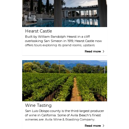
Hearst Castle
Built by William Randolph Hearst in a cliff
overlooking San Simeon in 1919, Hearst Castle now
offers tours exploring its grand rooms, upstairs
suites, cottages and kitchens. The Neptune pool
Read more
has been fixed in 2018, and provides a fitting setting
for its surrounding sculptures. If you want to know
more about the history of the building, a theater
with explanatory screenings is also available.
Wine Tasting
San Luis Obispo county is the third-largest producer
of wine in California. Some of Avila Beach's finest
wineries are: Avila Wine & Roasting Company,
Peloton Cellars, Laetitia Vineyard & Winery and
Read more
Alapay Cellars Tasting Room, the latter standing out