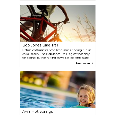
as the largest winery in Avila Beach.
Bob Jones Bike Trail
Nature enthusiasts have little issues finding fun in
Avila Beach. The Bob Jones Trail is great not only
for biking, but for hiking as well. Bike rentals are
available at the beginning of the trail, which will
Read more
guide you along plush gardens and peaceful
streams.
Avila Hot Springs