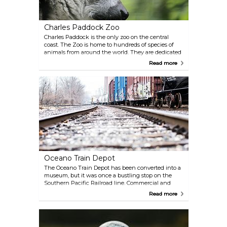
Charles Paddock Zoo
Charles Paddock is the only zoo on the central
coast. The Zoo is home to hundreds of species of
animals from around the world. They are dedicated
to conserving both exotic and local species of
Read more
animals, from lemurs to geese.
Oceano Train Depot
The Oceano Train Depot has been converted into a
museum, but it was once a bustling stop on the
Southern Pacific Railroad line. Commercial and
transportation activities took place from the hub of
Read more
the Oceano Train Depot from 1904 until the 1950s.