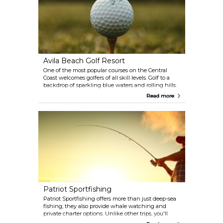
Avila Beach Golf Resort
One of the most popular courses on the Central
Coast welcomes golfers of all skill levels. Golf to a
backdrop of sparkling blue waters and rolling hills.
Just one of the course's myriad features is its
Read more
fairways of kikuyu grass, which hearkens to the
Riviera Country Club.
Patriot Sportfishing
Patriot Sportfishing offers more than just deep-sea
fishing; they also provide whale watching and
private charter options. Unlike other trips, you'll
enjoy a full day of fishing rather than spending