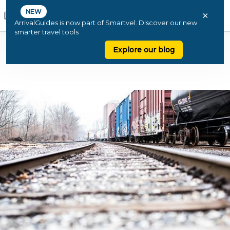
NEW
×
ArrivalGuides is now part of Smartvel. Discover our new
smarter travel tools
Explore our blog