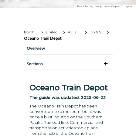
Provided by:
Benjamin Wagner/unsplash
North America
United States
Avila Beach, California
Do & See
Oceano Train Depot
Overview
Sections
Oceano Train Depot
The guide was updated:
2025-06-23
The Oceano Train Depot has been
converted into a museum, but it was
once a bustling stop on the Southern
Pacific Railroad line. Commercial and
transportation activities took place
from the hub of the Oceano Train