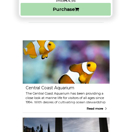
Price
€4,95
Purchase
Central Coast Aquarium
The Central Coast Aquarium has been providing a
close look at marine life for visitors of all ages since
1994. With desires of cultivating ocean stewardship
in the community, Central Coast provides
Read more
opportunities for hands-on science and oceanic
exhibits and programs. They invite everyone to
'dive in and connect below the surface.'