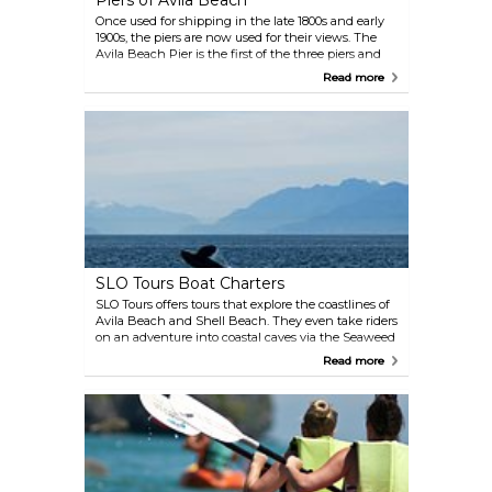
Piers of Avila Beach
Once used for shipping in the late 1800s and early
1900s, the piers are now used for their views. The
Avila Beach Pier is the first of the three piers and
was first constructed in 1908 by the county of San
Read more
Luis Obispo. Over two thousand local residents
gathered there on April 30th, 1908 when President
Teddy Roosevelt's 'Great White Fleet' anchored
offshore. The Harford Pier was developed in 1873
and is now used for fishing, restaurants and
commercial fishing. The last pier, the California
Polytechnic State University Pier, is an educational
and marine research facility.
SLO Tours Boat Charters
SLO Tours offers tours that explore the coastlines of
Avila Beach and Shell Beach. They even take riders
on an adventure into coastal caves via the Seaweed
Express. It's a great opportunity to see some of the
Read more
marine animals that call these waters home.