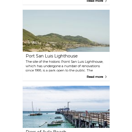
Read more
most of your time on a lengthy boat ride. They
specialize in rockcod fishing during the open
season, which runs from April 1st to December 31st.
Port San Luis Lighthouse
The site of the historic Point San Luis Lighthouse,
which has undergone a number of renovations
since 1995, is a park open to the public. The
Lighthouse is home to numerous opportunities for
Read more
exploration. For those seeking an educational
experience, there are historical tours of the
lighthouse itself, and for those seeking to indulge
in the outdoors, there are beach coast trails.