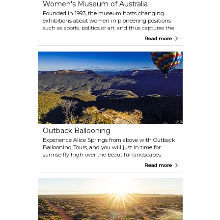
Women's Museum of Australia
Founded in 1993, the museum hosts changing
exhibitions about women in pioneering positions
such as sports, politics or art, and thus captures the
lives of exceptional women in Australian history.
Read more
The place also holds the Old Gaol museum where
you can learn about prison years from 1938 to 1996.
Outback Ballooning
Experience Alice Springs from above with Outback
Ballooning Tours, and you will just in time for
sunrise fly high over the beautiful landscapes
surrounding this area. One balloon carries 2-24
Read more
passengers so you can join as both a whole group
and a small family, and good weather conditions
will make your flight a memorable experience.