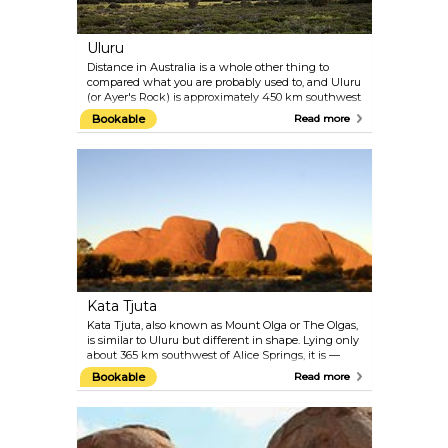
Uluru
Distance in Australia is a whole other thing to
compared what you are probably used to, and Uluru
(or Ayer's Rock) is approximately 450 km southwest
of Alice Springs — considering the vast distances
Bookable
Read more
existing in Oz, that is practically nothing. The large
sandstone formation is pretty much in the middle
of nowhere, in the pristine vastness of nature. The
ground is sacred to the Aṉangu, the Aboriginal
people in this area.
Kata Tjuta
Kata Tjuta, also known as Mount Olga or The Olgas,
is similar to Uluru but different in shape. Lying only
about 365 km southwest of Alice Springs, it is —
compared to its 'sibling' Uluru — only a stone's
Bookable
Read more
throw away, and definitely worth a visit. Once a
single piece of rock, the Olgas are now made up of
36 domed formations that have weathered over
millions of years. Admire the impressive rocks from
afar, for example, by taking the Valley of the Winds