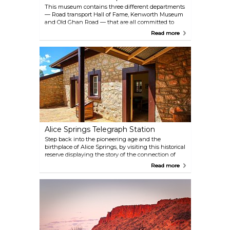
This museum contains three different departments
— Road transport Hall of Fame, Kenworth Museum
and Old Ghan Road — that are all committed to
provide a nostalgic trip into Australia's transport
Read more
history. While the original carriages of the historic
Ghan railway are on display, you can also enjoy a
traditional morning or afternoon tea inside a
narrow gauge locomotive.
Alice Springs Telegraph Station
Step back into the pioneering age and the
birthplace of Alice Springs, by visiting this historical
reserve displaying the story of the connection of
Australia to the rest of the world. The beautifully
Read more
restored buildings will inform you about the
telegraph's history and its huge importance for the
town, as well as about the impact of the war years,
and the stolen generation as well.