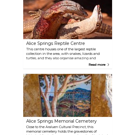
Alice Springs Reptile Centre
This centre houses one of the largest reptile
collection in the area, with snakes, lizards and
turtles, and they also organise amazing and
informative crocodile and python shows, offering a
Read more
whole new and up-close look on these peculiar
creatures. Suitable for all ages, and it provides fun
and education for the whole family.
Alice Springs Memorial Cemetery
Close to the Araluen Cultural Precinct, this
memorial cemetery holds the gravestones of