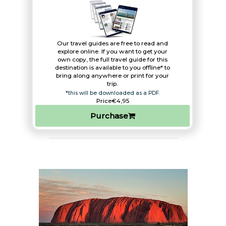
Our travel guides are free to read and
explore online. If you want to get your
own copy, the full travel guide for this
destination is available to you offline* to
bring along anywhere or print for your
trip.​
*this will be downloaded as a PDF.
Price
€4,95
Purchase