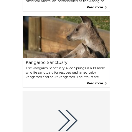
historical Australian persons such as the Aboriginal
painter Albert Namatjira and the anthropologist
Read more
Olive Muriel Pink. Head here for breathing in some
historical air.
Kangaroo Sanctuary
The Kangaroo Sanctuary Alice Springs is a 188 acre
wildlife sanctuary for rescued orphaned baby
kangaroos and adult kangaroos. Their tours are
meant to educate visitors about these iconic
Read more
Australian marsupials. Back in 2013 the Sanctuary
was the centre of a popular documentary called
Kangaroo Dundee that followed the interesting
lives of our mob of rescue kangaroos and other
wildlife.