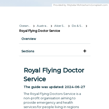
Provided by:
Mojtaba Mohtashami/unsplash.com
Oceania
Australia
Alice Springs
Do & See
Royal Flying Doctor Service
Overview
Sections
Royal Flying Doctor
Service
The guide was updated:
2024-06-27
The Royal Flying Doctors Service is a
non-profit organisation aiming to
provide emergency and health
services for people living in regions