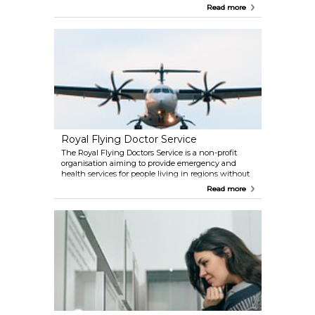
Memorial Cemetery and Museum of Central
Read more
Australia. While there are also sacred sites and trees
of significance to Aboriginal people, you will
definitely learn a lot about Australian culture and
significance.
Royal Flying Doctor Service
The Royal Flying Doctors Service is a non-profit
organisation aiming to provide emergency and
health services for people living in regions without
direct access to hospitals and doctors. One of their
Read more
main stations is situated in Alice Springs, and it is
accessible to the public. Here, at their museum, you
can get a glimpse of the flying doctors' job as well
as of their rescue helicopters.