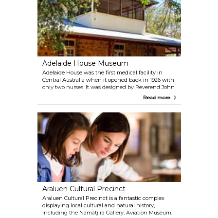
Adelaide House Museum
Adelaide House was the first medical facility in
Central Australia when it opened back in 1926 with
only two nurses. It was designed by Reverend John
Flynn of Royal Flying Doctor Service. Remaining
Read more
the only medical centre in this area until 1939, the
building today displays items of local history, and
the pedal radio Flynn and Traeger used back then.
Araluen Cultural Precinct
Araluen Cultural Precinct is a fantastic complex
displaying local cultural and natural history,
including the Namatjira Gallery, Aviation Museum,