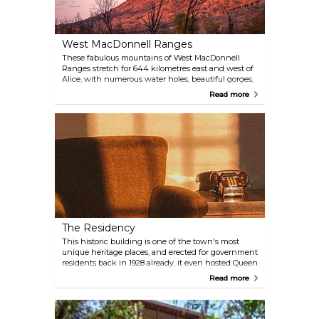
West MacDonnell Ranges
These fabulous mountains of West MacDonnell
Ranges stretch for 644 kilometres east and west of
Alice, with numerous water holes, beautiful gorges,
historic sites and Aboriginal rock art as well as
Read more
plenty of walking trails, wildlife and good bush
camping. Some places are within a reach of 10-20
kilometres from town, so head here and enjoy its
rich atmosphere. There are countless walking
tracks ranging, mapped out for leisurely hikes to
daring multi-day adventures. The 223-kilometre
Larapinta Trail stretches through the park and
offers extended and overnight bushwalks.
The Residency
This historic building is one of the town's most
unique heritage places, and erected for government
residents back in 1928 already, it even hosted Queen
Elizabeth in 1963. On the inside, local history and
Read more
historic events get displayed right next to the toilet
or ’royal throne’ that the Queen used during her
visit.