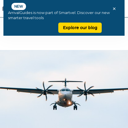
NEW
×
ArrivalGuides is now part of Smartvel. Discover our new
smarter travel tools
Explore our blog