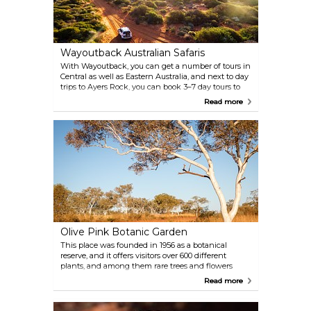
Wayoutback Australian Safaris
With Wayoutback, you can get a number of tours in
Central as well as Eastern Australia, and next to day
trips to Ayers Rock, you can book 3–7 day tours to
different regions with various activities from classic
Read more
sightseeing to adventure hiking. Choose your
personal trip through Australia in their wide offer,
and you will experience this interesting country at
its best!
Olive Pink Botanic Garden
This place was founded in 1956 as a botanical
reserve, and it offers visitors over 600 different
plants, and among them rare trees and flowers
from all over the region. Enjoy a walk through
Read more
nature’s beauty and rest in the cosy Bean Tree cafe
nearby, after discovering the fascinating Australian
nature, flora and fauna.