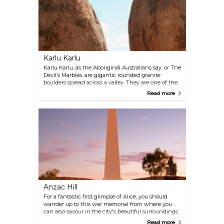
walk — a looped trail with fantastic viewpoints. You
can walk right through the grooves for some
stunning vistas and fewer crowds.
Karlu Karlu
Karlu Karlu, as the Aboriginal Australians say, or The
Devil’s Marbles, are gigantic rounded granite
boulders spread across a valley. They are one of the
main tourist attractions in the Northern Territory.
Read more
While pathways with information boards and a
camping area on the grounds allow visitors to
experience this sight all year long, rangers offer an
exciting program of live events between May and
October.
Anzac Hill
For a fantastic first glimpse of Alice, you should
wander up to this war memorial from where you
can also savour in the city's beautiful surroundings.
This viewpoint is best visited at sunrise or at sunset,
Read more