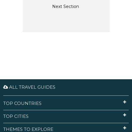
Next Section
ALL TRAVEL GUIDES
TOP COUNTRIES
TOP CITIES
THEMES TO EXPLORE