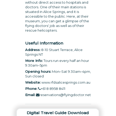
without direct access to hospitals and
doctors. One of their main stations is
situated in Alice Springs, and it is
accessible to the public. Here, at their
museum, you can get a glimpse of the
flying doctors' job as well as of their
rescue helicopters.
Useful Information
Address:
8-10 Stuart Terrace, Alice
Springs NT
More Info:
Tours run every half an hour
9:30am–5pm
Opening hours:
Mon–Sat 9:30am–4pm,
Sun closed
Website:
www.rfdsalicesprings.com.au
Phone:
+61 8 8958 8411
Email:
reservations@flyingdoctor.net
Digital Travel Guide Download