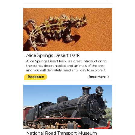
so start or finish your day right by heading up here.
This monuments is dedicated to the ANZACS
(Australian and New Zealand Army Corps) of World
War I. Dawn services are held each year on ANZAC
day, April 25th.
Alice Springs Desert Park
Alice Springs Desert Park is a great introduction to
the plants, desert habitat and animals of the area,
and you will definitely need a full day to explore it
all. Also, learn more about Aboriginal culture, and do
Bookable
Read more
not miss the free staff talks, the birds of prey display
or the hourly film. Check the park's website for tour
and feeding schedule.
National Road Transport Museum