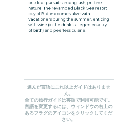
outdoor pursuits among lush, pristine
nature. The revamped Black Sea resort
city of Batumi comes alive with
vacationers during the summer, enticing
with wine (in the drink’s alleged country
of birth) and peerless cuisine.
選んだ言語にこれ以上ガイドはありませ
ん。
全ての旅行ガイドは英語で利用可能です。
言語を変更するには、ウィンドウの右上の
あるフラグのアイコンをクリックしてくだ
さい。