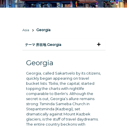
Asia
Georgia
テーマ 所在地 Georgia
Georgia
Georgia, called Sakartvelo by its citizens,
quickly began appearing on travel
bucket lists. Tbilisi, the capital, started
topping the charts with nightlife
comparable to Berlin's. Although the
secret is out, Georgia’s allure remains
strong: Tsminda Sameba Church in
Stepantsminda (Kazbegi), set
dramatically against Mount Kazbek
glaciers, is the stuff of travel daydreams.
The entire country beckons with