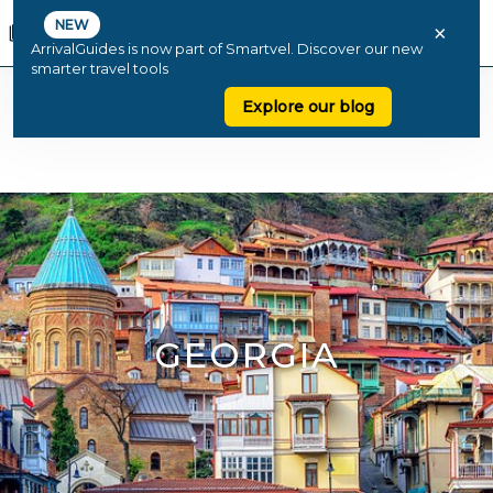
NEW
×
ArrivalGuides is now part of Smartvel. Discover our new
smarter travel tools
Explore our blog
GEORGIA