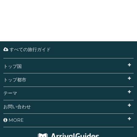
すべての旅行ガイド
トップ国
トップ都市
テーマ
お問い合わせ
MORE