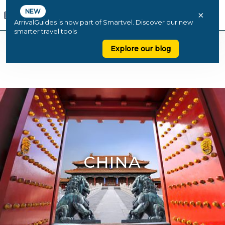
NEW
×
ArrivalGuides is now part of Smartvel. Discover our new
smarter travel tools
Explore our blog
CHINA