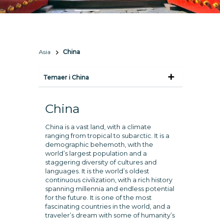
Asia
China
Temaer i China
China
China is a vast land, with a climate
ranging from tropical to subarctic. It is a
demographic behemoth, with the
world’s largest population and a
staggering diversity of cultures and
languages. It is the world’s oldest
continuous civilization, with a rich history
spanning millennia and endless potential
for the future. It is one of the most
fascinating countries in the world, and a
traveler’s dream with some of humanity’s