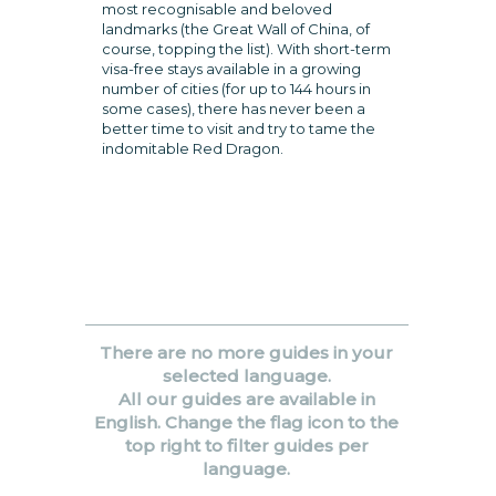
most recognisable and beloved
landmarks (the Great Wall of China, of
course, topping the list). With short-term
visa-free stays available in a growing
number of cities (for up to 144 hours in
some cases), there has never been a
better time to visit and try to tame the
indomitable Red Dragon.
There are no more guides in your
selected language.
All our guides are available in
English. Change the flag icon to the
top right to filter guides per
language.