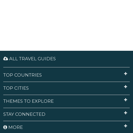
ALL TRAVEL GUIDES
TOP COUNTRIES
TOP CITIES
THEMES TO EXPLORE
STAY CONNECTED
MORE