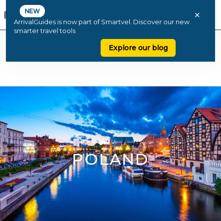
NEW
×
ArrivalGuides is now part of Smartvel. Discover our new
smarter travel tools
Explore our blog
POLAND