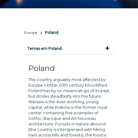
Europe
Poland
Temas em Poland
Poland
The country arguably most affected by
Europe’s bitter 20th century bloodshed,
Poland has by no means let go of its past,
but strides steadfastly into the future.
Warsaw is the ever-evolving, young
capital, while Kraków is the former royal
center containing fine examples of
Gothic, Baroque and Art Nouveau
architecture. Pursuits in nature abound
(the country is interspersed with hiking
trails across hills and forests), the food is