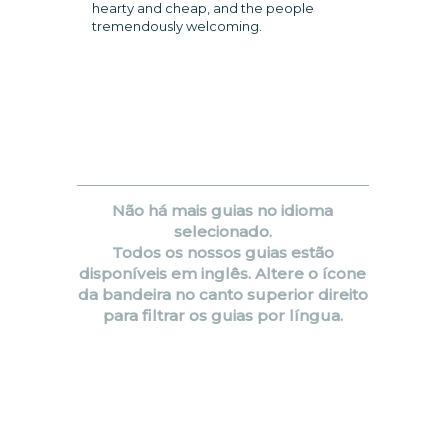
hearty and cheap, and the people
tremendously welcoming.
Não há mais guias no idioma
selecionado.
Todos os nossos guias estão
disponíveis em inglês. Altere o ícone
da bandeira no canto superior direito
para filtrar os guias por língua.