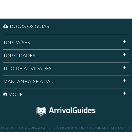
TODOS OS GUIAS
TOP PAÍSES
TOP CIDADES
TIPO DE ATIVIDADES
MANTANHA-SE A PAR!
MORE
© 2005-2026 ARRIVALGUIDES, A LION VENTURES COMPANY. ALL RIGHTS