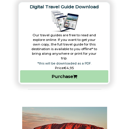
Digital Travel Guide Download
Our travel guides are free to read and
explore online. If you want to get your
own copy, the full travel guide for this
destination is available to you offline* to
bring along anywhere or print for your
trip.​
*this will be downloaded as a PDF.
Price
€4,95
Purchase