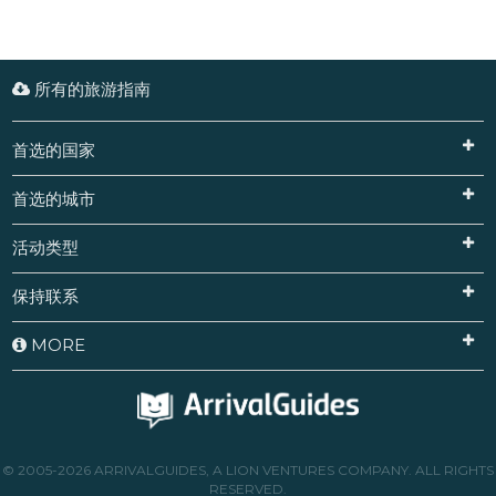
所有的旅游指南
首选的国家
首选的城市
活动类型
保持联系
MORE
© 2005-2026 ARRIVALGUIDES, A LION VENTURES COMPANY. ALL RIGHTS
RESERVED.