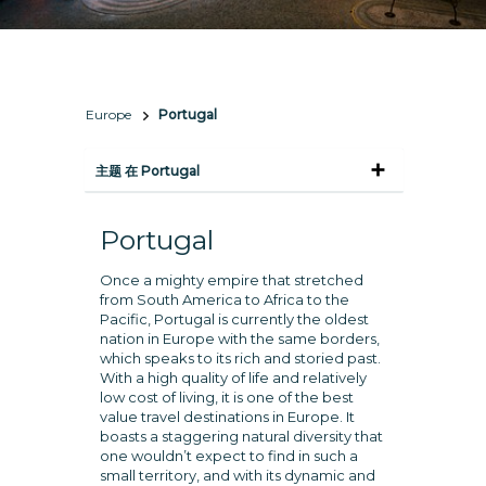
Europe
Portugal
主题 在 Portugal
Portugal
Once a mighty empire that stretched
from South America to Africa to the
Pacific, Portugal is currently the oldest
nation in Europe with the same borders,
which speaks to its rich and storied past.
With a high quality of life and relatively
low cost of living, it is one of the best
value travel destinations in Europe. It
boasts a staggering natural diversity that
one wouldn’t expect to find in such a
small territory, and with its dynamic and