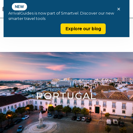
NEW
×
ArrivalGuides is now part of Smartvel. Discover our new
smarter travel tools
Explore our blog
PORTUGAL