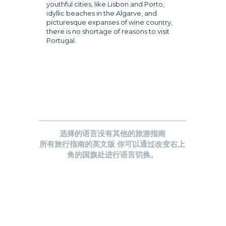
youthful cities, like Lisbon and Porto,
idyllic beaches in the Algarve, and
picturesque expanses of wine country,
there is no shortage of reasons to visit
Portugal.
选择的语言没有其他的旅游指南
所有旅行指南的英文版 你可以通过改变右上
角的国旗处进行语言切换。