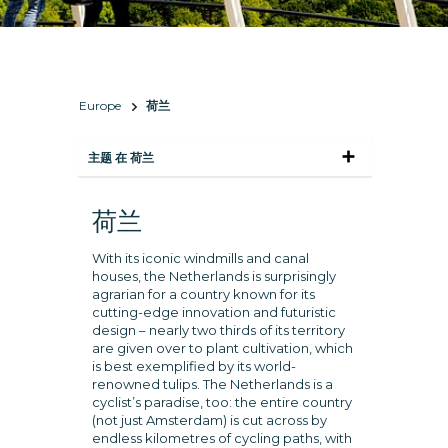
Europe
荷兰
主题 在 荷兰
荷兰
With its iconic windmills and canal
houses, the Netherlands is surprisingly
agrarian for a country known for its
cutting-edge innovation and futuristic
design – nearly two thirds of its territory
are given over to plant cultivation, which
is best exemplified by its world-
renowned tulips. The Netherlands is a
cyclist’s paradise, too: the entire country
(not just Amsterdam) is cut across by
endless kilometres of cycling paths, with