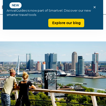
NEW
×
ArrivalGuides is now part of Smartvel. Discover our new
smarter travel tools
Explore our blog
荷兰