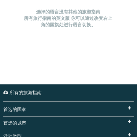
选择的语言没有其他的旅游指南
所有旅行指南的英文版 你可以通过改变右上
角的国旗处进行语言切换。
所有的旅游指南
首选的国家
首选的城市
活动类型