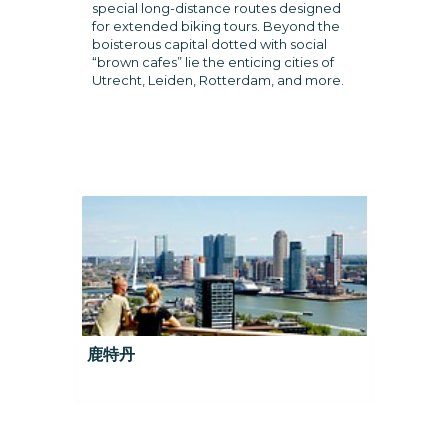
special long-distance routes designed
for extended biking tours. Beyond the
boisterous capital dotted with social
“brown cafes” lie the enticing cities of
Utrecht, Leiden, Rotterdam, and more.
鹿特丹