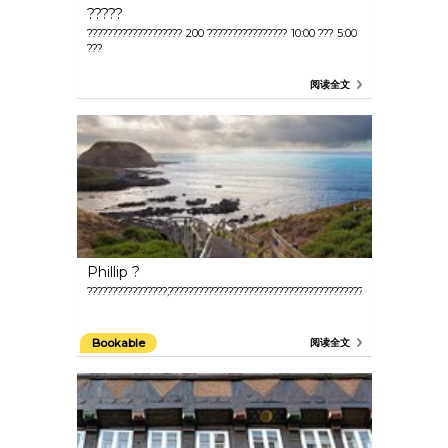
?????
??????????????????? 200 ???????????????? 10:00 ??? 5:00
???
阅读全文
Phillip ?
????????????????,???????????????????????????????????????????????????????
Bookable
阅读全文