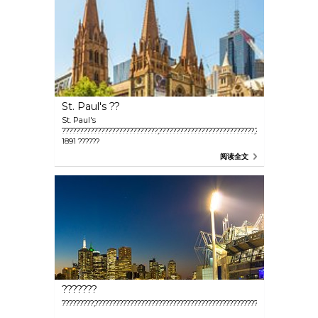
St. Paul's ??
St. Paul's
???????????????????????????,???????????????????????????,??
1891 ??????
阅读全文
???????
?????????,???????????????????????????????????????????????,???????????????