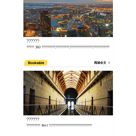
??????
????? 360 ?????????,?????????,???????????????,???????????
Bookable
阅读全文
??????
????????? 1841 ?,???????????????????????????