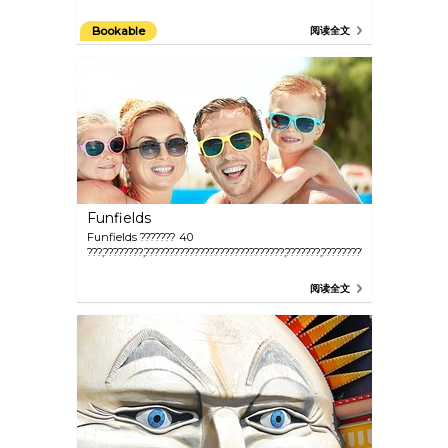
Bookable
阅读全文
Funfields
Funfields ??????? 40
???,????????,????????????????????????????,???????,?????????????????????????
阅读全文