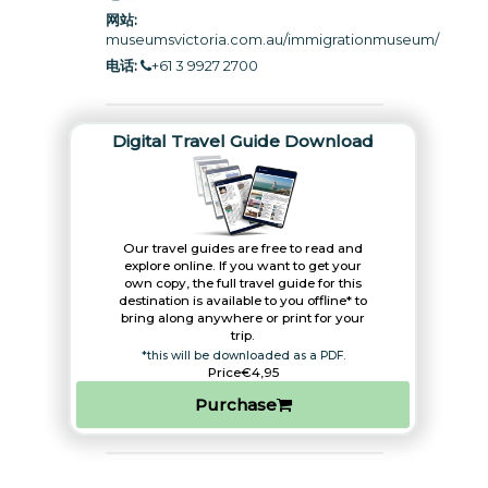
网站:
museumsvictoria.com.au/immigrationmuseum
/
电话:
+61 3 9927 2700
Digital Travel Guide Download
Our travel guides are free to read and
explore online. If you want to get your
own copy, the full travel guide for this
destination is available to you offline* to
bring along anywhere or print for your
trip.​
*this will be downloaded as a PDF.
Price
€4,95
Purchase