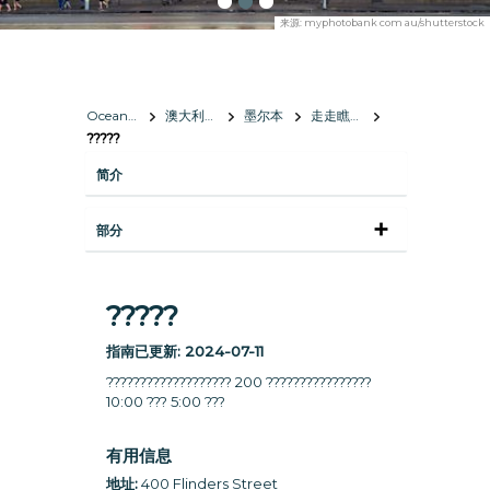
来源:
myphotobank com au/shutterstock
Oceania
澳大利亞
墨尔本
走走瞧瞧
?????
简介
部分
?????
指南已更新:
2024-07-11
??????????????????? 200 ????????????????
10:00 ??? 5:00 ???
有用信息
地址:
400 Flinders Street