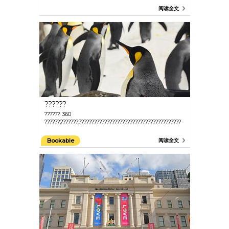
阅读全文
??????
?????? 360
??????,???????,????????????????????????????????????????
Bookable
阅读全文