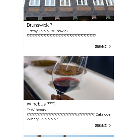
Brunswick ?
Fitzroy ??????? Brunswick
?????????????????????????????,????????????????
阅读全文
Winebus ????
?? Winebus
??????,???????????????????????????,??????????? Oakridge
Winery ????????????
阅读全文