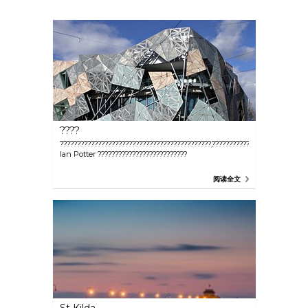
????
????????????????????????????????????????????,??????????????????,?????????
Ian Potter ??????????????????????????
阅读全文