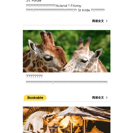
St Kilda
????????????????????Acland ? Fitzroy
?????,?????????????????????!?????,?? St Kilda ??,???????
阅读全文
????????
??????????????????,???????????????????????????????????????,?????????
Bookable
阅读全文