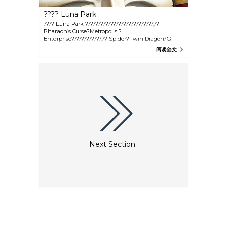
???? Luna Park
???? Luna Park ???????????????????????????,??
Pharaoh’s Curse?Metropolis ?
Enterprise????????????,?? Spider?Twin Dragon?G
Force ? Coney Island Top Drop,?????????????
阅读全文
Next Section