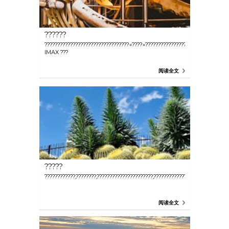
??????
?????????????????????????????????«????»????????????????,?????????
IMAX ???
阅读全文
?????
????????????,????????,??????????????????????,???????????????
阅读全文