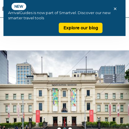
NEW
×
ArrivalGuides is now part of Smartvel. Discover our new
smarter travel tools
Explore our blog