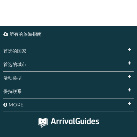
所有的旅游指南
首选的国家
首选的城市
活动类型
保持联系
MORE