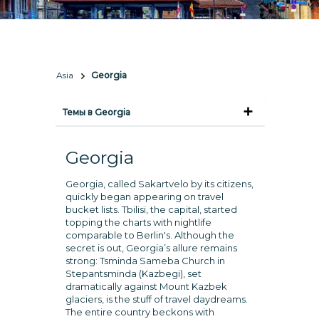
Asia
Georgia
Темы в Georgia
Georgia
Georgia, called Sakartvelo by its citizens,
quickly began appearing on travel
bucket lists. Tbilisi, the capital, started
topping the charts with nightlife
comparable to Berlin's. Although the
secret is out, Georgia’s allure remains
strong: Tsminda Sameba Church in
Stepantsminda (Kazbegi), set
dramatically against Mount Kazbek
glaciers, is the stuff of travel daydreams.
The entire country beckons with