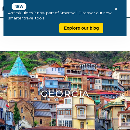
NEW
×
ArrivalGuides is now part of Smartvel. Discover our new
smarter travel tools
Explore our blog
GEORGIA