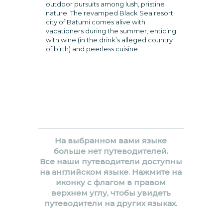
outdoor pursuits among lush, pristine
nature. The revamped Black Sea resort
city of Batumi comes alive with
vacationers during the summer, enticing
with wine (in the drink’s alleged country
of birth) and peerless cuisine.
На выбранном вами языке
больше нет путеводителей.
Все наши путеводители доступны
на английском языке. Нажмите на
иконку с флагом в правом
верхнем углу, чтобы увидеть
путеводители на других языках.