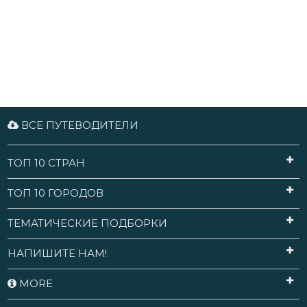
ВСЕ ПУТЕВОДИТЕЛИ
ТОП 10 СТРАН
ТОП 10 ГОРОДОВ
ТЕМАТИЧЕСКИЕ ПОДБОРКИ
НАПИШИТЕ НАМ!
MORE