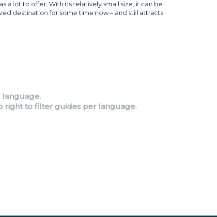
 lot to offer. With its relatively small size, it can be
ved destination for some time now – and still attracts
d language.
p right to filter guides per language.