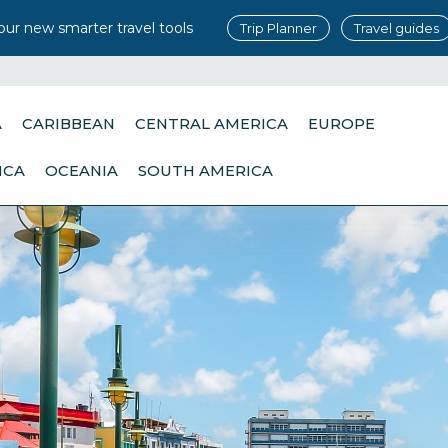
our new smarter travel tools
Trip Planner
Travel guides
A
CARIBBEAN
CENTRAL AMERICA
EUROPE
ICA
OCEANIA
SOUTH AMERICA