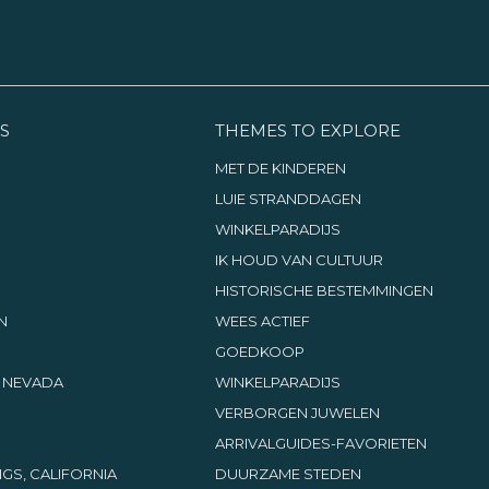
S
THEMES TO EXPLORE
MET DE KINDEREN
LUIE STRANDDAGEN
WINKELPARADIJS
IK HOUD VAN CULTUUR
HISTORISCHE BESTEMMINGEN
N
WEES ACTIEF
GOEDKOOP
, NEVADA
WINKELPARADIJS
VERBORGEN JUWELEN
ARRIVALGUIDES-FAVORIETEN
GS, CALIFORNIA
DUURZAME STEDEN