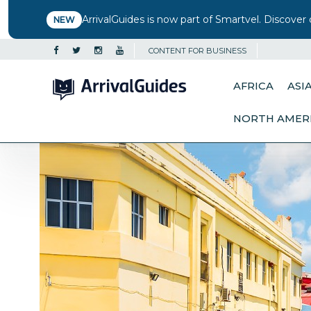
ArrivalGuides is now part of Smartvel. Discover 
NEW
CONTENT FOR BUSINESS
AFRICA
ASI
NORTH AMER