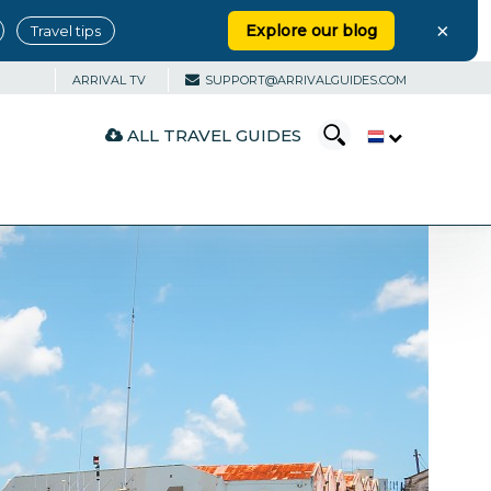
×
Explore our blog
Travel tips
ARRIVAL TV
SUPPORT@ARRIVALGUIDES.COM
ALL TRAVEL GUIDES