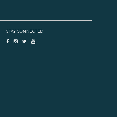
STAY CONNECTED