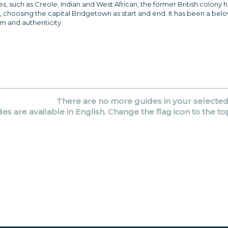
 such as Creole, Indian and West African, the former British colony has a
, choosing the capital Bridgetown as start and end. It has been a belo
rm and authenticity.
There are no more guides in your selecte
des are available in English. Change the flag icon to the to