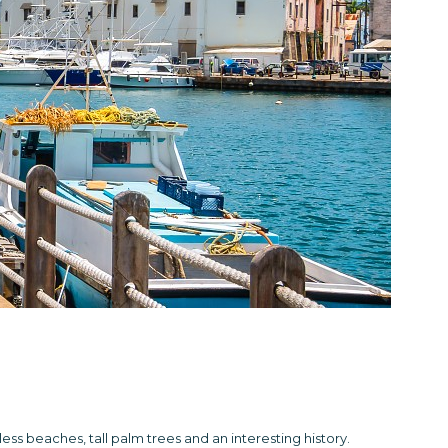
dless beaches, tall palm trees and an interesting history.