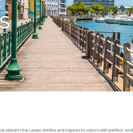
S
 island in the Lesser Antilles and inspires its visitors with perfect, en