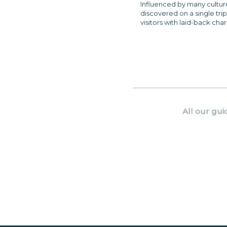
Influenced by many cultures,
discovered on a single trip
visitors with laid-back cha
All our gui