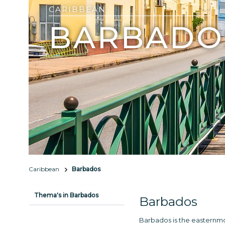
CARIBBEAN
BARBADO
Caribbean
Barbados
Thema's in Barbados
Barbados
Barbados is the easternmost