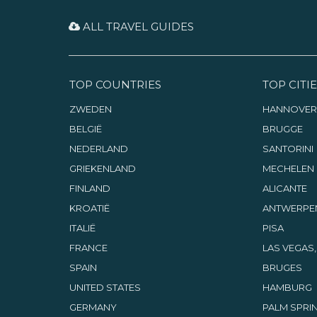
ALL TRAVEL GUIDES
TOP COUNTRIES
TOP CITIE
ZWEDEN
HANNOVER
BELGIË
BRUGGE
NEDERLAND
SANTORINI
GRIEKENLAND
MECHELEN
FINLAND
ALICANTE
KROATIË
ANTWERPE
ITALIË
PISA
FRANCE
LAS VEGAS
SPAIN
BRUGES
UNITED STATES
HAMBURG
GERMANY
PALM SPRIN