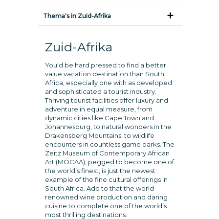
Thema's in Zuid-Afrika
Zuid-Afrika
You’d be hard pressed to find a better
value vacation destination than South
Africa, especially one with as developed
and sophisticated a tourist industry.
Thriving tourist facilities offer luxury and
adventure in equal measure, from
dynamic cities like Cape Town and
Johannesburg, to natural wonders in the
Drakensberg Mountains, to wildlife
encounters in countless game parks. The
Zeitz Museum of Contemporary African
Art (MOCAA), pegged to become one of
the world’s finest, is just the newest
example of the fine cultural offerings in
South Africa. Add to that the world-
renowned wine production and daring
cuisine to complete one of the world’s
most thrilling destinations.