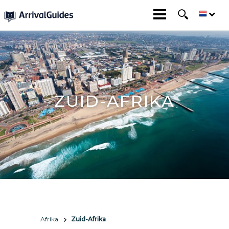
ZUID-AFRIKA
Afrika
Zuid-Afrika