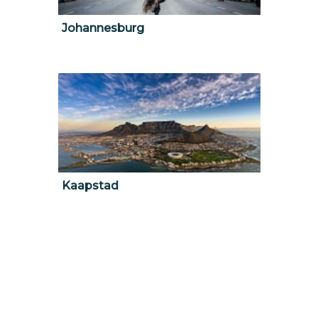
Johannesburg
Kaapstad