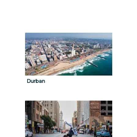
Durban