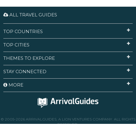
ALL TRAVEL GUIDES
TOP COUNTRIES
TOP CITIES
THEMES TO EXPLORE
STAY CONNECTED
MORE
© 2005-2026 ARRIVALGUIDES, A LION VENTURES COMPANY. ALL RIGHTS
RESERVED.