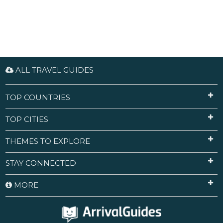
ALL TRAVEL GUIDES
TOP COUNTRIES
TOP CITIES
THEMES TO EXPLORE
STAY CONNECTED
MORE