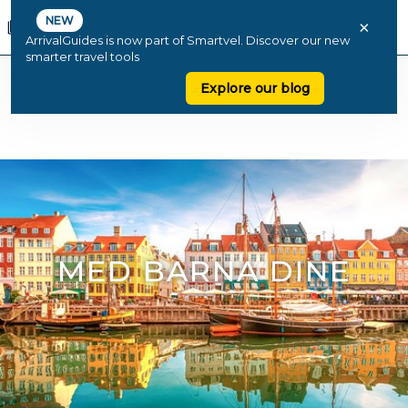
NEW
×
ArrivalGuides is now part of Smartvel. Discover our new
smarter travel tools
Explore our blog
MED BARNA DINE