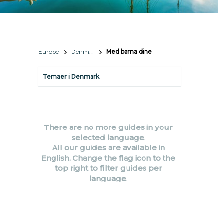
Europe
Denmark
Med barna dine
Temaer i Denmark
There are no more guides in your
selected language.
All our guides are available in
English. Change the flag icon to the
top right to filter guides per
language.