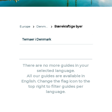
Europe
Denmark
Bærekraftige byer
Temaer i Denmark
There are no more guides in your
selected language.
All our guides are available in
English. Change the flag icon to the
top right to filter guides per
language.