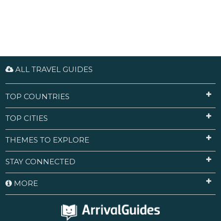
ALL TRAVEL GUIDES
TOP COUNTRIES
TOP CITIES
THEMES TO EXPLORE
STAY CONNECTED
MORE