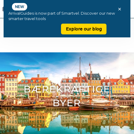
NEW
×
ArrivalGuides is now part of Smartvel. Discover our new
smarter travel tools
Explore our blog
BÆREKRAFTIGE
BYER