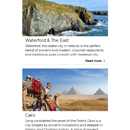
Waterford & The East
Waterford, the oldest city in Ireland, is the perfect
blend of ancient and modern. Gourmet restaurants
and traditional pubs co-exist with medieval city
walls, quaint cobbled streets, and historic buildings
Read more
still standing proud after more than a thousand
years. As you leave the medieval strongholds
behind, you will find yourself lost in the beauty of
Wild Atlantic Way scenery.
Cairo
Long considered the jewel of the Orient, Cairo is a
city shaped by ancient civilisations and steeped in
Islamic and Christian history. A place of ancient