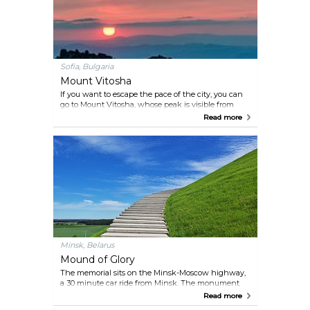
Sofia, Bulgaria
Mount Vitosha
If you want to escape the pace of the city, you can
go to Mount Vitosha, whose peak is visible from
multiple spots in the city. Here you can enjoy a hike
Read more
through the forested slopes or rocky peaks, and
even go rock climbing if active pursuits are a thing
for you.
Minsk, Belarus
Mound of Glory
The memorial sits on the Minsk-Moscow highway,
a 30 minute car ride from Minsk. The monument
itself was built in 1969, 25 years after the liberation
Read more
of Belarus from the Germans, to honour the soldiers