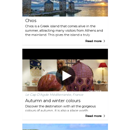
Chios
Chios is a Greek island that comes alive in the
summer, attracting many visitors from Athens and
the mainland. This gives the island a truly
authentic Greek flavor, with lively nightlife and
Read more
excellent Greek cuisine. There are many
sightseeing opportunities and activities to keep
visitors busy for a full two weeks. Unlike many
other Greek islands, Chios is not overrun with
tourists, making it a unique and authentic
destination for a summer vacation.
Le Cap D'Agde Méditerranée, France
Autumn and winter colours
Discover the destination with all the gorgeous
colours of autumn, it is also a place worth
discovering.
Read more