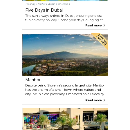
Dubai, United Arab Emirates
Five Days in Dubai
The sun always shines in Dubai, ensuring endless
fun on every holiday. Spend your days lounging at
the beach, dining at celebrated restaurants,
Read more
shopping at al fresco districts and immersing
yourself in the city’s cultural best. Our itinerary
presents thrills for all ages and settings that inspire.
Maribor
Despite being Slovenia’s second largest city, Maribor
has the charm of a small town where nature and
city live in close proximity. Embraced on all sides by
lush green hills which in winter turn white and are
Read more
excellent for skiing, forests and vineyards, most
within an easy walk from the centre, you can
sample the cafes and restaurants and stroll through
the vibrant streets of the old town. But the nearby
hills are a constant reminder that nature is just a
few steps away and a whole world of leisure awaits
you.