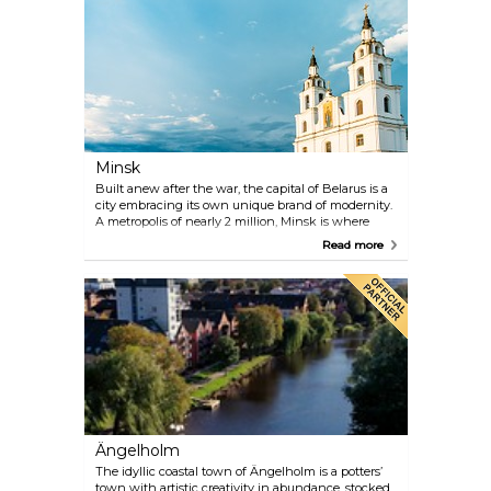
offers such tours is Balkan Bites.
Minsk
Built anew after the war, the capital of Belarus is a
city embracing its own unique brand of modernity.
A metropolis of nearly 2 million, Minsk is where
nostalgia of Stalinist buildings and Soviet parks
Read more
meets contemporary art galleries, stylish bars and
excellent local eateries.
Ängelholm
The idyllic coastal town of Ängelholm is a potters’
town with artistic creativity in abundance, stocked