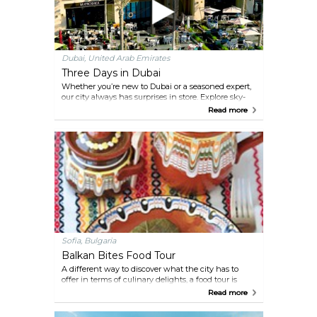
Dubai, United Arab Emirates
Three Days in Dubai
Whether you’re new to Dubai or a seasoned expert,
our city always has surprises in store. Explore sky-
high landmarks, charming waterside spots and
Read more
cultural gems aplenty. Or go off the beaten track to
hike in Hatta’s mountains, camp under the stars
and create memories to last a lifetime.
Sofia, Bulgaria
Balkan Bites Food Tour
A different way to discover what the city has to
offer in terms of culinary delights, a food tour is
good for those looking to discover some under-the-
Read more
radar family-run restaurants and sample some
incredible local cuisine. A reputable company that