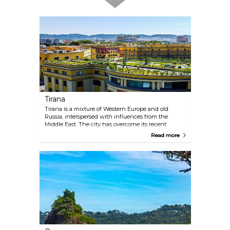
Tirana
Tirana is a mixture of Western Europe and old
Russia, interspersed with influences from the
Middle East. The city has overcome its recent
troubled past and risen as a gem of Eastern Europe.
Read more
The modern Tirana is full of restaurants, nightlife
and hotels, and has rediscovered itself and become
an energetic, vibrant and cosmopolitan city that is
worth exploring.