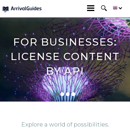
FOR BUSINESSES:
LICENSE CONTENT
BY API
Explore a world of possibilities.