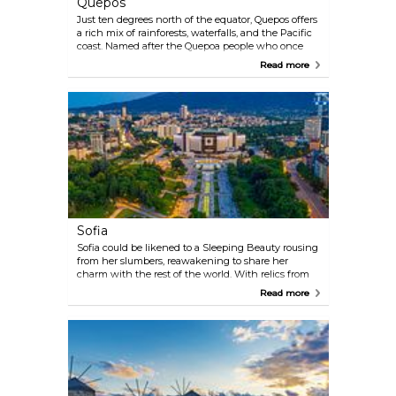
Quepos
Just ten degrees north of the equator, Quepos offers
a rich mix of rainforests, waterfalls, and the Pacific
coast. Named after the Quepoa people who once
lived here, the town serves as the gateway to
Read more
Manuel Antonio National Park, with its mangroves,
lagoons, and beach-lined forests. Quepos is a place
where nature’s variety and beauty invite outdoor
lovers to explore and soak in its wild charm.
Sofia
Sofia could be likened to a Sleeping Beauty rousing
from her slumbers, reawakening to share her
charm with the rest of the world. With relics from
Roman times to the Soviet era, a vibrant cultural
Read more
and entertainment scene, and breathtaking views
of the Vitosha mountain massif, Sofia is ready to
reclaim her rightful place as one of the leading
lights on the European sky.