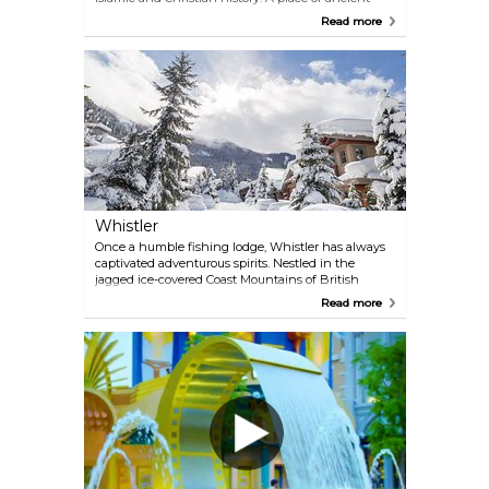
tombs, dusty bookshops, rooftop sunsets, and late-
Read more
night falafel—where the past lives on in crowded
streets and quiet corners. Cairo is messy, magical,
and impossible to forget.
Whistler
Once a humble fishing lodge, Whistler has always
captivated adventurous spirits. Nestled in the
jagged ice-covered Coast Mountains of British
Columbia, this vibrant resort community hosted the
Read more
world during the 2010 Winter Games. Today,
Whistler-Blackcomb's slopes beckon skiers and
snowboarders, while its trails invite hikers and
mountain bikers to explore its natural beauty.
Discover the allure that transformed Whistler into
an international haven for outdoor enthusiasts.