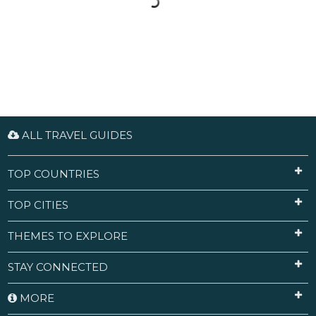
ALL TRAVEL GUIDES
TOP COUNTRIES
TOP CITIES
THEMES TO EXPLORE
STAY CONNECTED
MORE