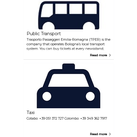
Public Transport
Trasporto Passeggeri Emilia-Romagna (TPER) is the
company that operates Bologna’s local transport
system. You can buy tickets at every newsstand,
tobacconist, automatic machine (near the main bus
Read more
stops) and in TPER offices. Once you are on the bus
remember to stamp your ticket, it will be valid for 75
minutes. There are various passes available for
tourists, including daily passes and a carnet with 10
or 20 tickets. For additional information, visit the
TPER official website. Having said that, Bologna is
highly walkable for tourists. Its compact city centre
is pedestrian-friendly, with many attractions, shops,
and restaurants located within walking distance of
each other. The city's historic streets, arcades, and
squares make exploring on foot a delightful
experience.
Taxi
Cotabo: +39 051 372 727 Colombo: +39 349 362 7917
Read more