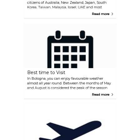
citizens of Australia, New Zealand, Japan, South
Korea, Taiwan, Malaysia, Israel, UAE and most
countries in America. If you are unsure whether or
Read more
not you need to apply for a visa, we recommend
contacting the embassy or consulate in your
country. International (non-Schengen) travellers
need a passport that is valid for at least 3 months
after the end of their intended trip in order to enter
the Schengen zone. Citizens of Schengen
countries can travel without a passport but must
have a valid ID with them during their stay.
Best time to Visit
In Bologna, you can enjoy favourable weather
almost all year round. Between the months of May
and August is considered the peak of the season
and the climate is predominantly humid. On the
Read more
other hand, the winter season is another great
option as you can feel the Christmas spirit in the
capital of the Emilia-Romagna Region.