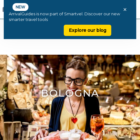
NEW
×
ArrivalGuides is now part of Smartvel. Discover our new
smarter travel tools
Explore our blog
BOLOGNA