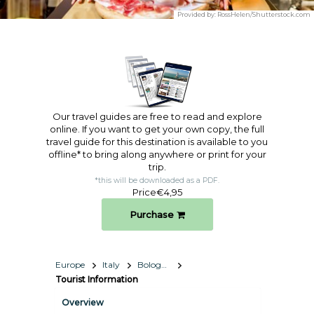
Provided by:
RossHelen/Shutterstock.com
Our travel guides are free to read and explore
online. If you want to get your own copy, the full
travel guide for this destination is available to you
offline* to bring along anywhere or print for your
trip.​
*this will be downloaded as a PDF.
Price
€4,95
Purchase
Europe
Italy
Bologna
Tourist Information
Overview