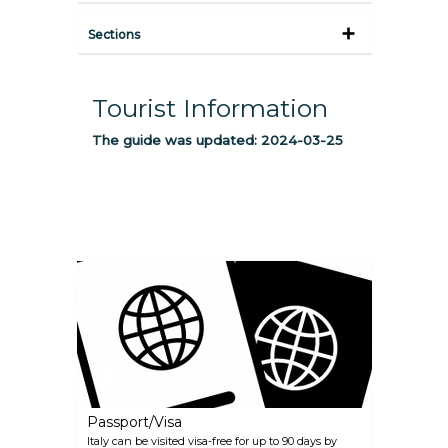
Sections
Tourist Information
The guide was updated:
2024-03-25
Passport/Visa
Italy can be visited visa-free for up to 90 days by