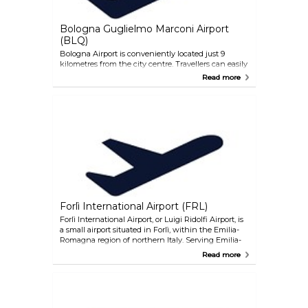
Bologna Guglielmo Marconi Airport
(BLQ)
Bologna Airport is conveniently located just 9
kilometres from the city centre. Travellers can easily
reach the city via the monorail train Marconi
Read more
Express, with a quick 7-minute journey between
the airport and the central train station in Bologna.
This service operates every 7 minutes during peak
times and runs from 5:40am until midnight, every
day of the year. Additionally, bus lines 940 (night
road service) and 944 provide alternative
transportation options, connecting the airport to
various destinations including the railway station
and Ospedale Maggiore. For those preferring taxis or
rental cars, both are readily available at this airport
as well.
Forlì International Airport (FRL)
Forlì International Airport, or Luigi Ridolfi Airport, is
a small airport situated in Forlì, within the Emilia-
Romagna region of northern Italy. Serving Emilia-
Romagna and eastern Tuscany, including the
Read more
metropolitan areas of Bologna and Rimini Riviera,
it's a key transportation hub in the region. Located
approximately 80 kilometres from Bologna, it's
accessible within a one-hour drive.