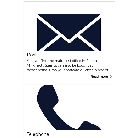
Post
You can find the main post office in Piazza
Minghetti. Stamps can also be bought at
tabaccherias. Drop your postcard or letter in one of
the big red mailboxes.
Read more
Telephone