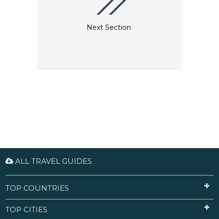
Next Section
ALL TRAVEL GUIDES
TOP COUNTRIES
TOP CITIES