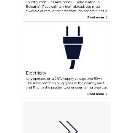
Country code: +39 Area code: 051 (also dialled in
Bologna). If you call Italy from abroad, you must
always dial zero in the area code (do not omit it as is
the general practice when making international
Read more
telephone calls), e.g. +39 051 + the number.
Electricity
Italy operates on a 230V supply voltage and 50Hz.
The most common plug types in the country are C
and F, with the possibility of encountering type L as
well. Plug type C is the plug which has two round
Read more
pins, plug type F is the plug which has two round
pins with two earth clips on the side and plug type
L is the plug type which has three round pins.