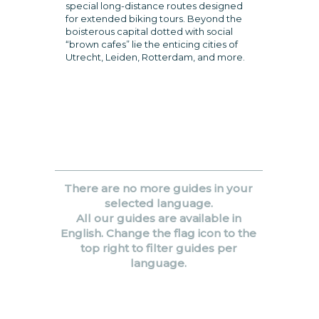
special long-distance routes designed
for extended biking tours. Beyond the
boisterous capital dotted with social
“brown cafes” lie the enticing cities of
Utrecht, Leiden, Rotterdam, and more.
There are no more guides in your
selected language.
All our guides are available in
English. Change the flag icon to the
top right to filter guides per
language.