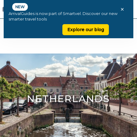
NEW
×
ArrivalGuides is now part of Smartvel. Discover our new
smarter travel tools
Explore our blog
NETHERLANDS