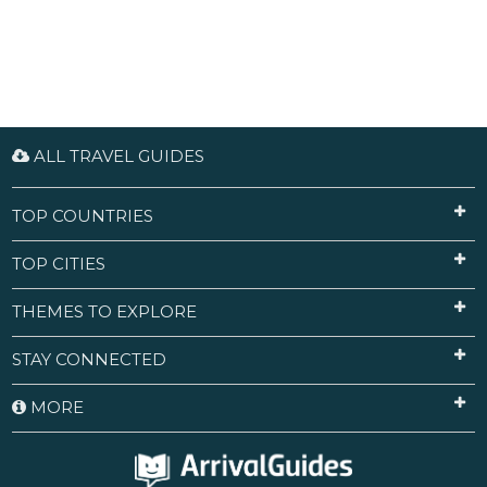
ALL TRAVEL GUIDES
TOP COUNTRIES
TOP CITIES
THEMES TO EXPLORE
STAY CONNECTED
MORE