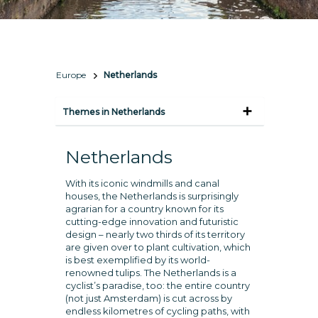
Europe
Netherlands
Themes in Netherlands
Netherlands
With its iconic windmills and canal
houses, the Netherlands is surprisingly
agrarian for a country known for its
cutting-edge innovation and futuristic
design – nearly two thirds of its territory
are given over to plant cultivation, which
is best exemplified by its world-
renowned tulips. The Netherlands is a
cyclist’s paradise, too: the entire country
(not just Amsterdam) is cut across by
endless kilometres of cycling paths, with