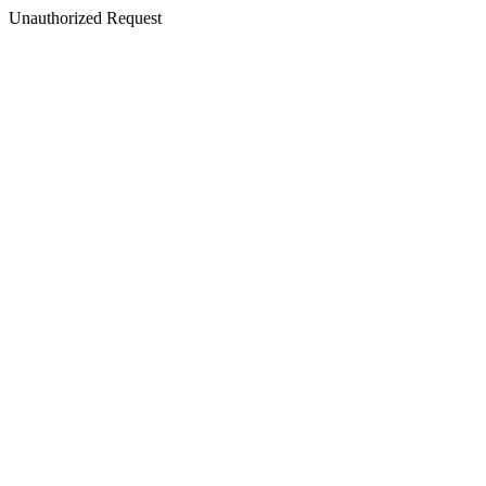
Unauthorized Request